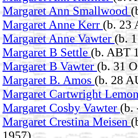
Margaret Ann Smallwood
(
Margaret Anne Kerr
(b. 23
Margaret Anne Vawter
(b. 
Margaret B Settle
(b. ABT 
Margaret B Vawter
(b. 31 
Margaret B. Amos
(b. 28 
Margaret Cartwright Lemo
Margaret Cosby Vawter
(b.
Margaret Crestina Meisen
(
1957)