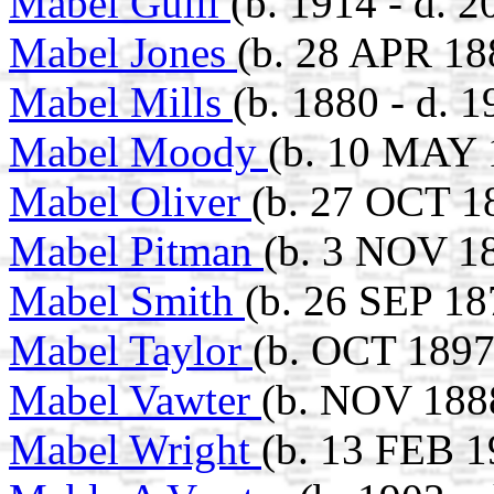
Mabel Guill
(b. 1914 - d. 2
Mabel Jones
(b. 28 APR 18
Mabel Mills
(b. 1880 - d. 1
Mabel Moody
(b. 10 MAY 
Mabel Oliver
(b. 27 OCT 1
Mabel Pitman
(b. 3 NOV 18
Mabel Smith
(b. 26 SEP 18
Mabel Taylor
(b. OCT 1897
Mabel Vawter
(b. NOV 188
Mabel Wright
(b. 13 FEB 1