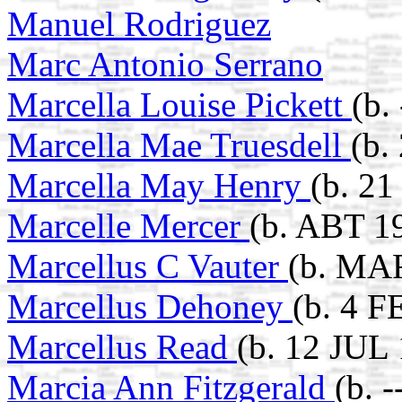
Manuel Rodriguez
Marc Antonio Serrano
Marcella Louise Pickett
(b.
Marcella Mae Truesdell
(b.
Marcella May Henry
(b. 21
Marcelle Mercer
(b. ABT 1
Marcellus C Vauter
(b. MAR
Marcellus Dehoney
(b. 4 F
Marcellus Read
(b. 12 JUL 
Marcia Ann Fitzgerald
(b. 