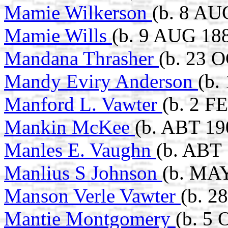
Mamie Wilkerson
(b. 8 AU
Mamie Wills
(b. 9 AUG 188
Mandana Thrasher
(b. 23 
Mandy Eviry Anderson
(b.
Manford L. Vawter
(b. 2 F
Mankin McKee
(b. ABT 19
Manles E. Vaughn
(b. ABT
Manlius S Johnson
(b. MAY
Manson Verle Vawter
(b. 2
Mantie Montgomery
(b. 5