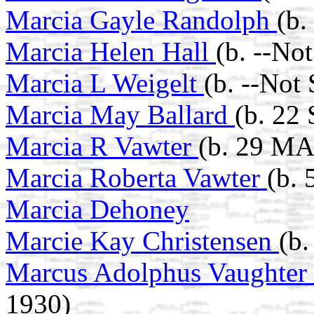
Marcia Gayle Randolph
(b.
Marcia Helen Hall
(b. --No
Marcia L Weigelt
(b. --Not
Marcia May Ballard
(b. 22
Marcia R Vawter
(b. 29 MA
Marcia Roberta Vawter
(b.
Marcia Dehoney
Marcie Kay Christensen
(b.
Marcus Adolphus Vaughter
1930)