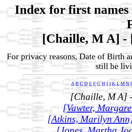
Index for first name
[Chaille, M A] -
For privacy reasons, Date of Birth 
still be li
A
B
C
D
E
F
G
H
I
J
K
L
M
N
[Chaille, M A] 
[Vawter, Margaret
[Atkins, Marilyn Ann
[Jones, Martha Joa