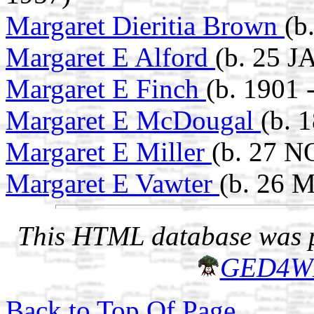
Margaret Dieritia Brown
(b
Margaret E Alford
(b. 25 J
Margaret E Finch
(b. 1901 
Margaret E McDougal
(b. 
Margaret E Miller
(b. 27 N
Margaret E Vawter
(b. 26 
This HTML database was pr
GED4W
Back to Top Of Page