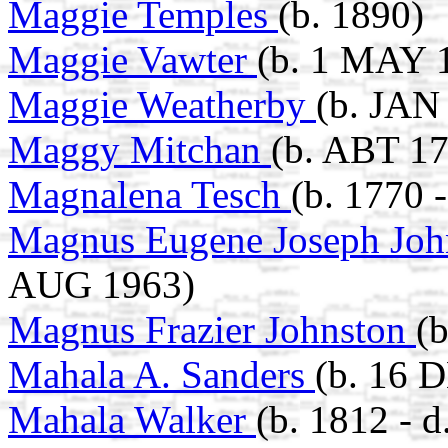
Maggie Temples
(b. 1890)
Maggie Vawter
(b. 1 MAY 1
Maggie Weatherby
(b. JAN
Maggy Mitchan
(b. ABT 17
Magnalena Tesch
(b. 1770 
Magnus Eugene Joseph Jo
AUG 1963)
Magnus Frazier Johnston
(
Mahala A. Sanders
(b. 16 
Mahala Walker
(b. 1812 - d