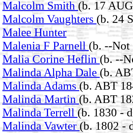
Malcolm Smith
(b. 17 AUG
Malcolm Vaughters
(b. 24 
Malee Hunter
Malenia F Parnell
(b. --Not
Malia Corine Heflin
(b. --
Malinda Alpha Dale
(b. AB
Malinda Adams
(b. ABT 18
Malinda Martin
(b. ABT 18
Malinda Terrell
(b. 1830 - 
Malinda Vawter
(b. 1802 - 