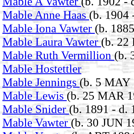
Mable A Vawter
(b. 1902 - 
Mable Anne Haas
(b. 1904
Mable Iona Vawter
(b. 1885
Mable Laura Vawter
(b. 22
Mable Ruth Vermillion
(b.
Mable Hostettler
Mable Jennings
(b. 5 MAY 
Mable Lewis
(b. 25 MAR 1
Mable Snider
(b. 1891 - d.
Mable Vawter
(b. 30 JUN 1