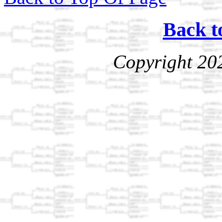
Back t
Copyright 20