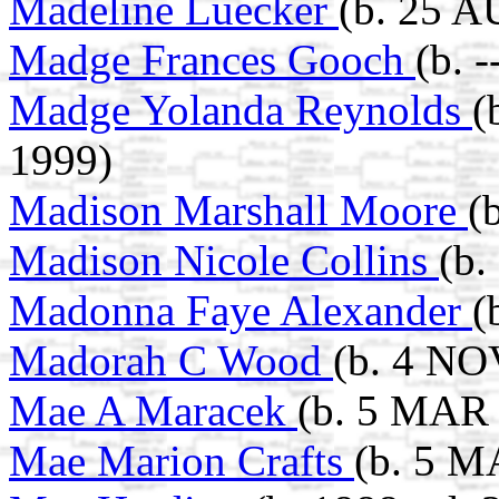
Madeline Luecker
(b. 25 A
Madge Frances Gooch
(b. 
Madge Yolanda Reynolds
(
1999)
Madison Marshall Moore
(
Madison Nicole Collins
(b.
Madonna Faye Alexander
(
Madorah C Wood
(b. 4 NO
Mae A Maracek
(b. 5 MAR 
Mae Marion Crafts
(b. 5 M