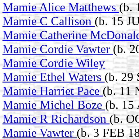
Mamie Alice Matthews
(b.
Mamie C Callison
(b. 15 J
Mamie Catherine McDona
Mamie Cordie Vawter
(b. 
Mamie Cordie Wiley
Mamie Ethel Waters
(b. 29
Mamie Harriet Pace
(b. 11
Mamie Michel Boze
(b. 15
Mamie R Richardson
(b. O
Mamie Vawter
(b. 3 FEB 1