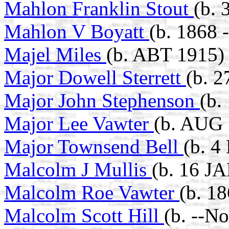
Mahlon Franklin Stout
(b. 
Mahlon V Boyatt
(b. 1868 
Majel Miles
(b. ABT 1915)
Major Dowell Sterrett
(b. 
Major John Stephenson
(b.
Major Lee Vawter
(b. AUG 
Major Townsend Bell
(b. 4
Malcolm J Mullis
(b. 16 J
Malcolm Roe Vawter
(b. 1
Malcolm Scott Hill
(b. --N