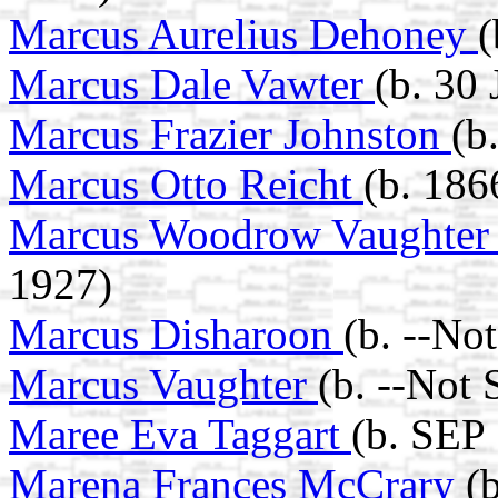
Marcus Aurelius Dehoney
(
Marcus Dale Vawter
(b. 30
Marcus Frazier Johnston
(b
Marcus Otto Reicht
(b. 186
Marcus Woodrow Vaughte
1927)
Marcus Disharoon
(b. --No
Marcus Vaughter
(b. --Not
Maree Eva Taggart
(b. SEP 
Marena Frances McCrary
(