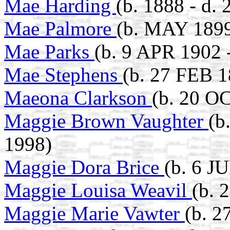
Mae Harding
(b. 1888 - d
Mae Palmore
(b. MAY 1899
Mae Parks
(b. 9 APR 1902 
Mae Stephens
(b. 27 FEB 1
Maeona Clarkson
(b. 20 O
Maggie Brown Vaughter
(b
1998)
Maggie Dora Brice
(b. 6 J
Maggie Louisa Weavil
(b. 
Maggie Marie Vawter
(b. 2