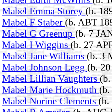
Mabel Emma Storey
(b. 18
Mabel F Staber
(b. ABT 189
Mabel G Greenup
(b. 7 JA
Mabel I Wiggins
(b. 27 AP
Mabel Jane Williams
(b. 3
Mabel Johnson Legg
(b. 2
Mabel Lillian Vaughters
(b
Mabel Marie Hockmuth
(b
Mabel Norine Clements
(b.