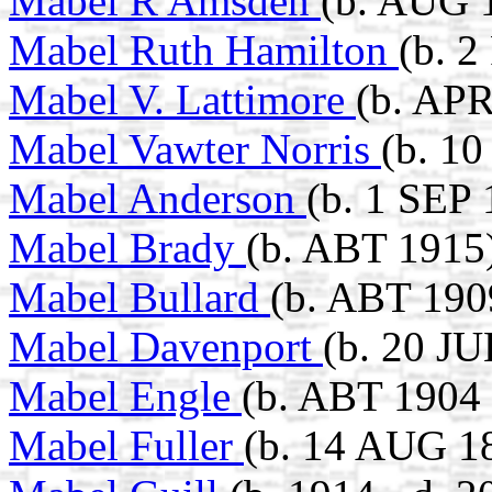
Mabel R Amsden
(b. AUG 
Mabel Ruth Hamilton
(b. 
Mabel V. Lattimore
(b. APR
Mabel Vawter Norris
(b. 1
Mabel Anderson
(b. 1 SEP 
Mabel Brady
(b. ABT 1915
Mabel Bullard
(b. ABT 190
Mabel Davenport
(b. 20 J
Mabel Engle
(b. ABT 1904 
Mabel Fuller
(b. 14 AUG 1