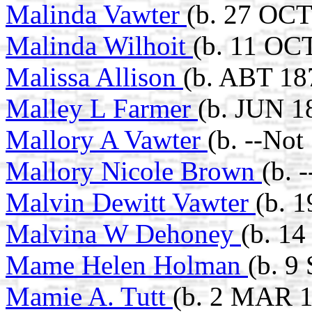
Malinda Vawter
(b. 27 OCT
Malinda Wilhoit
(b. 11 OC
Malissa Allison
(b. ABT 18
Malley L Farmer
(b. JUN 1
Mallory A Vawter
(b. --Not
Mallory Nicole Brown
(b. 
Malvin Dewitt Vawter
(b. 
Malvina W Dehoney
(b. 1
Mame Helen Holman
(b. 9
Mamie A. Tutt
(b. 2 MAR 