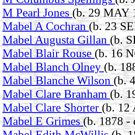
M Pearl Jones
(b. 29 MAY 
Mabel A Cochran
(b. 23 S
Mabel Augusta Gillan
(b. 
Mabel Blair Rouse
(b. 16 
Mabel Blanch Olney
(b. 18
Mabel Blanche Wilson
(b. 
Mabel Clare Branham
(b. 
Mabel Clare Shorter
(b. 12
Mabel E Grimes
(b. 1878 -
Mabel Edith McWillis
(b. 