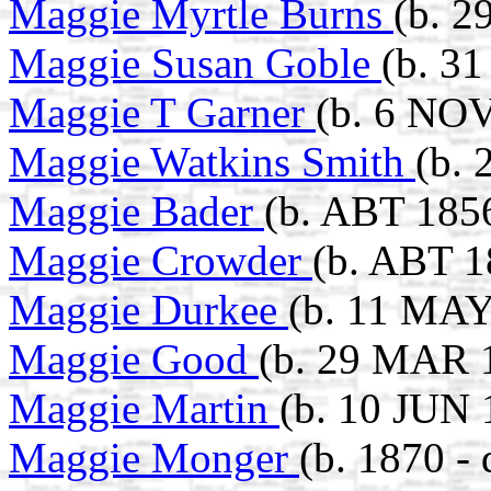
Maggie Myrtle Burns
(b. 2
Maggie Susan Goble
(b. 3
Maggie T Garner
(b. 6 NOV
Maggie Watkins Smith
(b.
Maggie Bader
(b. ABT 185
Maggie Crowder
(b. ABT 1
Maggie Durkee
(b. 11 MAY
Maggie Good
(b. 29 MAR 1
Maggie Martin
(b. 10 JUN 
Maggie Monger
(b. 1870 -