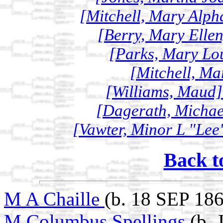
[Mitchell, Mary Alph
[Berry, Mary Ellen
[Parks, Mary Lou
[Mitchell, Ma
[Williams, Maud]
[Dagerath, Michael
[Vawter, Minor L "Lee"
Back t
M A Chaille
(b. 18 SEP 18
M Columbus Spellings
(b.