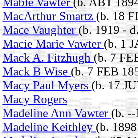
Mable Vawter
(b. ABT 189
MacArthur Smartz
(b. 18 F
Mace Vaughter
(b. 1919 - d
Macie Marie Vawter
(b. 1 
Mack A. Fitzhugh
(b. 7 FE
Mack B Wise
(b. 7 FEB 18
Macy Paul Myers
(b. 17 J
Macy Rogers
Madeline Ann Vawter
(b. -
Madeline Keithley
(b. 1898