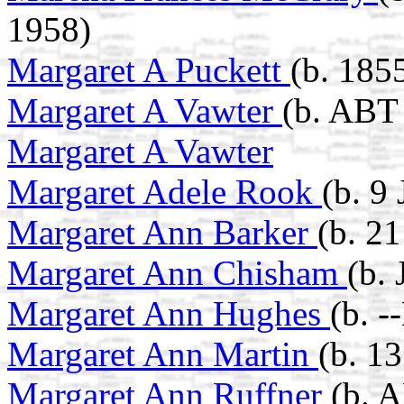
1958)
Margaret A Puckett
(b. 185
Margaret A Vawter
(b. ABT 
Margaret A Vawter
Margaret Adele Rook
(b. 9
Margaret Ann Barker
(b. 2
Margaret Ann Chisham
(b.
Margaret Ann Hughes
(b. 
Margaret Ann Martin
(b. 1
Margaret Ann Ruffner
(b. 