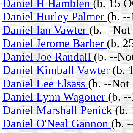
Daniel H Hamblen
(b. 15 
Daniel Hurley Palmer
(b. -
Daniel Ian Vawter
(b. --No
Daniel Jerome Barber
(b. 
Daniel Joe Randall
(b. --No
Daniel Kimball Vawter
(b. 
Daniel Lee Elsass
(b. --Not
Daniel Lynn Wagoner
(b. -
Daniel Marshall Penick
(b.
Daniel O'Neal Gannon
(b. 