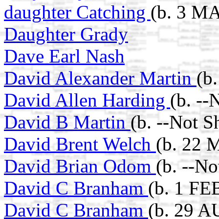
daughter Catching
(b. 3 M
Daughter Grady
Dave Earl Nash
David Alexander Martin
(b
David Allen Harding
(b. --
David B Martin
(b. --Not 
David Brent Welch
(b. 22 
David Brian Odom
(b. --N
David C Branham
(b. 1 FE
David C Branham
(b. 29 A