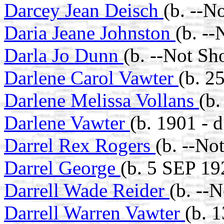
Darcey Jean Deisch
(b. --N
Daria Jeane Johnston
(b. -
Darla Jo Dunn
(b. --Not Sh
Darlene Carol Vawter
(b. 2
Darlene Melissa Vollans
(b.
Darlene Vawter
(b. 1901 - 
Darrel Rex Rogers
(b. --No
Darrel George
(b. 5 SEP 19
Darrell Wade Reider
(b. --
Darrell Warren Vawter
(b. 