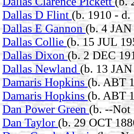
Dallas Clarence Pickett
(b.
Dallas D Flint
(b. 1910 - d.
Dallas E Gannon
(b. 4 JAN
Dallas Collie
(b. 15 JUL 1
Dallas Dixon
(b. 2 DEC 19
Dallas Newland
(b. 13 JAN
Damaris Hopkins
(b. ABT 
Damaris Hopkins
(b. ABT 
Dan Power Green
(b. --Not
Dan Taylor
(b. 29 OCT 188