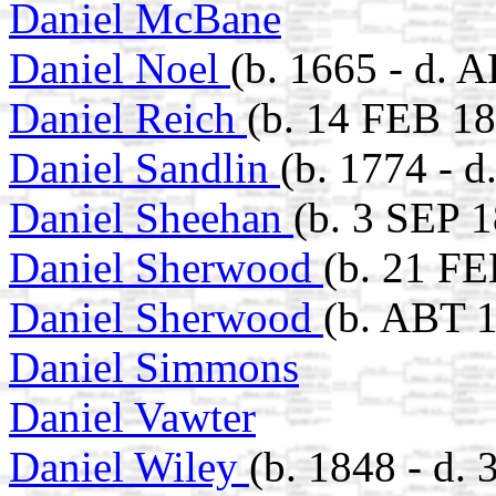
Daniel McBane
Daniel Noel
(b. 1665 - d. 
Daniel Reich
(b. 14 FEB 18
Daniel Sandlin
(b. 1774 - d
Daniel Sheehan
(b. 3 SEP 
Daniel Sherwood
(b. 21 FE
Daniel Sherwood
(b. ABT 
Daniel Simmons
Daniel Vawter
Daniel Wiley
(b. 1848 - d.