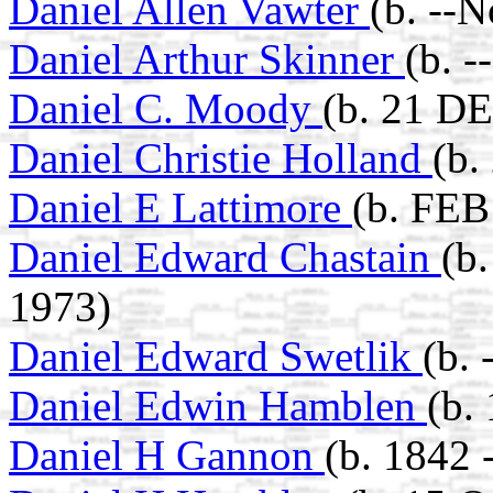
Daniel Allen Vawter
(b. --
Daniel Arthur Skinner
(b. 
Daniel C. Moody
(b. 21 D
Daniel Christie Holland
(b.
Daniel E Lattimore
(b. FEB
Daniel Edward Chastain
(b
1973)
Daniel Edward Swetlik
(b.
Daniel Edwin Hamblen
(b.
Daniel H Gannon
(b. 1842