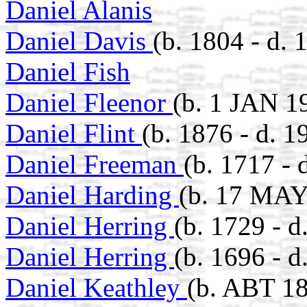
Daniel Alanis
Daniel Davis
(b. 1804 - d. 
Daniel Fish
Daniel Fleenor
(b. 1 JAN 1
Daniel Flint
(b. 1876 - d. 1
Daniel Freeman
(b. 1717 - 
Daniel Harding
(b. 17 MAY
Daniel Herring
(b. 1729 - 
Daniel Herring
(b. 1696 - 
Daniel Keathley
(b. ABT 18