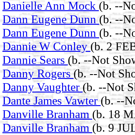
Danielle Ann Mock
(b. --N
Dann Eugene Dunn
(b. --N
Dann Eugene Dunn
(b. --N
Dannie W Conley
(b. 2 FE
Dannie Sears
(b. --Not Sho
Danny Rogers
(b. --Not Sh
Danny Vaughter
(b. --Not 
Dante James Vawter
(b. --
Danville Branham
(b. 18 
Danville Branham
(b. 9 JU