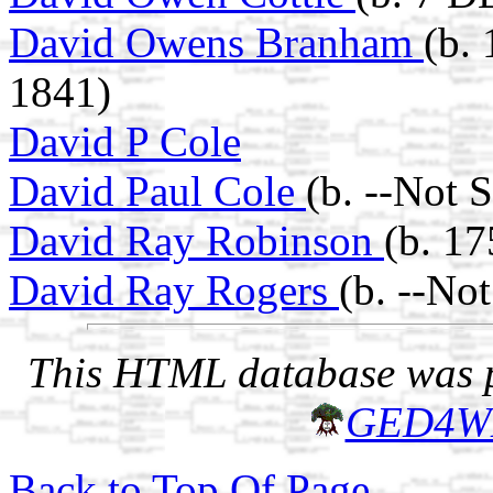
David Owens Branham
(b.
1841)
David P Cole
David Paul Cole
(b. --Not 
David Ray Robinson
(b. 17
David Ray Rogers
(b. --No
This HTML database was pr
GED4W
Back to Top Of Page