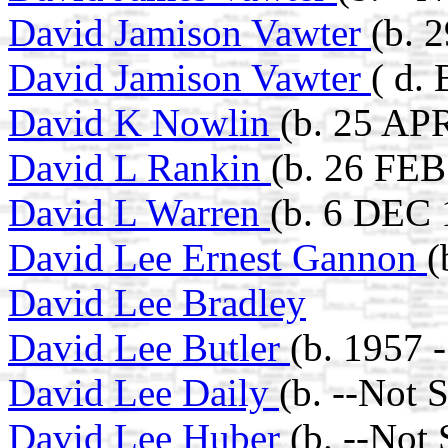
David Jamison Vawter
(b. 
David Jamison Vawter
( d.
David K Nowlin
(b. 25 AP
David L Rankin
(b. 26 FEB
David L Warren
(b. 6 DEC 
David Lee Ernest Gannon
(
David Lee Bradley
David Lee Butler
(b. 1957 -
David Lee Daily
(b. --Not 
David Lee Huber
(b. --Not