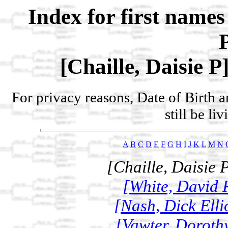
Index for first name
[Chaille, Daisie P
For privacy reasons, Date of Birth 
still be li
A
B
C
D
E
F
G
H
I
J
K
L
M
N
[Chaille, Daisie 
[White, David R
[Nash, Dick Elli
[Vawter, Dorothy