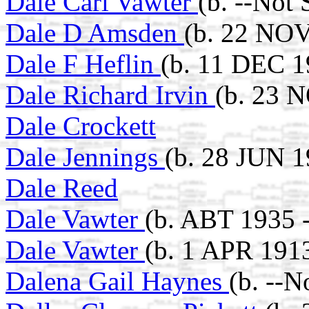
Dale Carl Vawter
(b. --Not
Dale D Amsden
(b. 22 NOV
Dale F Heflin
(b. 11 DEC 1
Dale Richard Irvin
(b. 23 
Dale Crockett
Dale Jennings
(b. 28 JUN 1
Dale Reed
Dale Vawter
(b. ABT 1935 -
Dale Vawter
(b. 1 APR 191
Dalena Gail Haynes
(b. --N