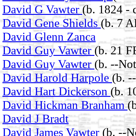
David G Vawter
(b. 1824 -
David Gene Shields
(b. 7 A
David Glenn Zanca
David Guy Vawter
(b. 21 F
David Guy Vawter
(b. --No
David Harold Harpole
(b. 
David Hart Dickerson
(b. 
David Hickman Branham
(
David J Bradt
David James Vawter
(b. --