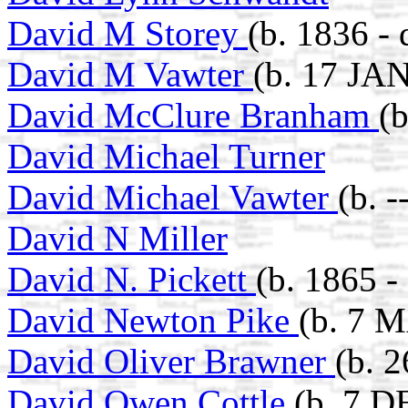
David M Storey
(b. 1836 - 
David M Vawter
(b. 17 JAN
David McClure Branham
(
David Michael Turner
David Michael Vawter
(b. 
David N Miller
David N. Pickett
(b. 1865 -
David Newton Pike
(b. 7 
David Oliver Brawner
(b. 
David Owen Cottle
(b. 7 D