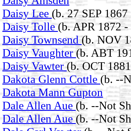
Daisy Amsden
Daisy Lee
(b. 27 SEP 1867 
Daisy Tolle
(b. APR 1872 -
Daisy Townsend
(b. NOV 1
Daisy Vaughter
(b. ABT 19
Daisy Vawter
(b. OCT 1881
Dakota Glenn Cottle
(b. --
Dakota Mann Gupton
Dale Allen Aue
(b. --Not S
Dale Allen Aue
(b. --Not S