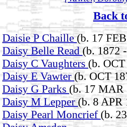
Back t
Daisie P Chaille
(b. 17 FEB
Daisy Belle Read
(b. 1872 
Daisy C Vaughters
(b. OCT 
Daisy E Vawter
(b. OCT 187
Daisy G Parks
(b. 17 MAR 
Daisy M Lepper
(b. 8 APR 
Daisy Pearl Moncrief
(b. 2