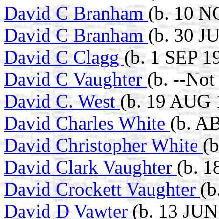
David C Branham
(b. 10 N
David C Branham
(b. 30 J
David C Clagg
(b. 1 SEP 1
David C Vaughter
(b. --No
David C. West
(b. 19 AUG 
David Charles White
(b. A
David Christopher White
(b
David Clark Vaughter
(b. 1
David Crockett Vaughter
(b
David D Vawter
(b. 13 JUN