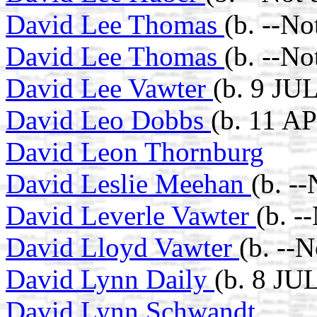
David Lee Thomas
(b. --N
David Lee Thomas
(b. --N
David Lee Vawter
(b. 9 JU
David Leo Dobbs
(b. 11 A
David Leon Thornburg
David Leslie Meehan
(b. -
David Leverle Vawter
(b. -
David Lloyd Vawter
(b. --
David Lynn Daily
(b. 8 JU
David Lynn Schwandt