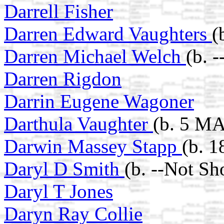
Darrell Fisher
Darren Edward Vaughters
(
Darren Michael Welch
(b. 
Darren Rigdon
Darrin Eugene Wagoner
Darthula Vaughter
(b. 5 MA
Darwin Massey Stapp
(b. 1
Daryl D Smith
(b. --Not Sh
Daryl T Jones
Daryn Ray Collie