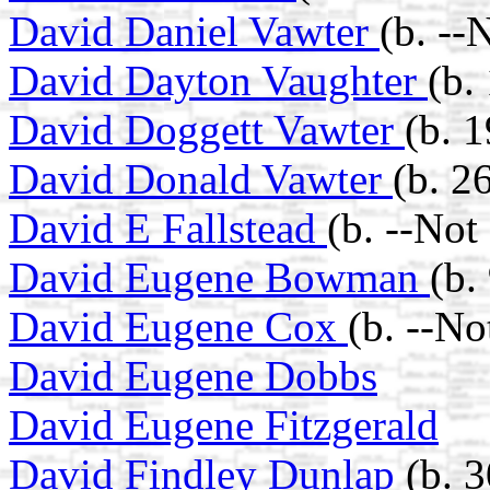
David Daniel Vawter
(b. --
David Dayton Vaughter
(b.
David Doggett Vawter
(b. 
David Donald Vawter
(b. 2
David E Fallstead
(b. --Not
David Eugene Bowman
(b.
David Eugene Cox
(b. --N
David Eugene Dobbs
David Eugene Fitzgerald
David Findley Dunlap
(b. 