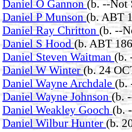
Daniel O Gannon
(b. --Not
Daniel P Munson
(b. ABT 1
Daniel Ray Chritton
(b. --
Daniel S Hood
(b. ABT 186
Daniel Steven Waitman
(b.
Daniel W Winter
(b. 24 OC
Daniel Wayne Archdale
(b.
Daniel Wayne Johnson
(b. 
Daniel Weakley Gooch
(b. 
Daniel Wilbur Hunter
(b. 2