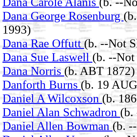
Dana Carole Alanis
(b. --N
Dana George Rosenburg
(b
1993)
Dana Rae Offutt
(b. --Not 
Dana Sue Laswell
(b. --No
Dana Norris
(b. ABT 1872)
Danforth Burns
(b. 19 AUG
Daniel A Wilcoxson
(b. 18
Daniel Alan Schwadron
(b.
Daniel Allen Bowman
(b. 