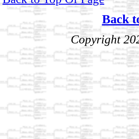
Back t
Copyright 20