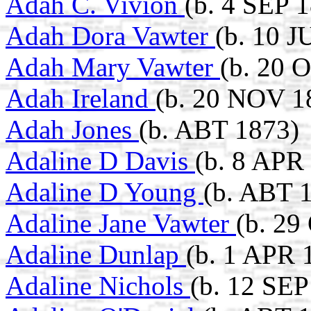
Adah C. Vivion
(b. 4 SEP 
Adah Dora Vawter
(b. 10 J
Adah Mary Vawter
(b. 20 
Adah Ireland
(b. 20 NOV 1
Adah Jones
(b. ABT 1873)
Adaline D Davis
(b. 8 APR
Adaline D Young
(b. ABT 
Adaline Jane Vawter
(b. 29
Adaline Dunlap
(b. 1 APR 
Adaline Nichols
(b. 12 SEP