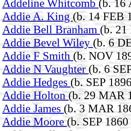
Addeline Whitcomb
(b. 16
Addie A. King
(b. 14 FEB 1
Addie Bell Branham
(b. 21
Addie Bevel Wiley
(b. 6 D
Addie F Smith
(b. NOV 18
Addie N Vaughter
(b. 6 SE
Addie Hedges
(b. SEP 1896
Addie Holton
(b. 29 MAR 1
Addie James
(b. 3 MAR 18
Addie Moore
(b. SEP 1860