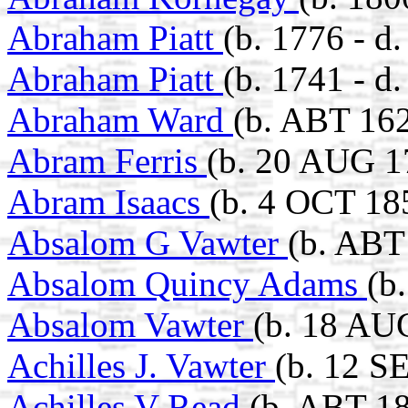
Abraham Piatt
(b. 1776 - d
Abraham Piatt
(b. 1741 - 
Abraham Ward
(b. ABT 162
Abram Ferris
(b. 20 AUG 1
Abram Isaacs
(b. 4 OCT 18
Absalom G Vawter
(b. ABT
Absalom Quincy Adams
(b
Absalom Vawter
(b. 18 AUG
Achilles J. Vawter
(b. 12 S
Achilles V Read
(b. ABT 1