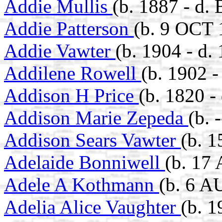
Addie Mullis
(b. 1887 - d.
Addie Patterson
(b. 9 OCT 
Addie Vawter
(b. 1904 - d.
Addilene Rowell
(b. 1902 
Addison H Price
(b. 1820 -
Addison Marie Zepeda
(b. 
Addison Sears Vawter
(b. 
Adelaide Bonniwell
(b. 17
Adele A Kothmann
(b. 6 A
Adelia Alice Vaughter
(b. 