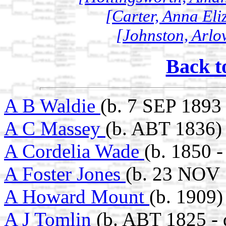
[Carter, Anna Eli
[Johnston, Arlo
Back t
A B Waldie
(b. 7 SEP 1893
A C Massey
(b. ABT 1836)
A Cordelia Wade
(b. 1850 -
A Foster Jones
(b. 23 NOV 
A Howard Mount
(b. 1909)
A J Tomlin
(b. ABT 1825 -