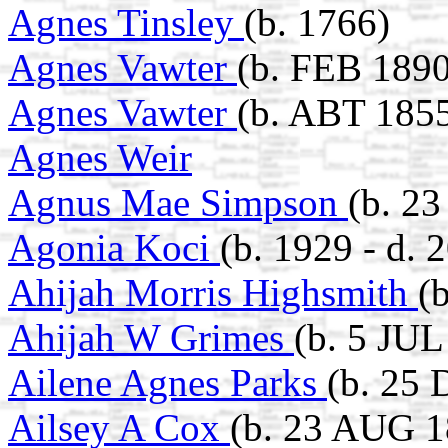
Agnes Tinsley
(b. 1766)
Agnes Vawter
(b. FEB 1890
Agnes Vawter
(b. ABT 1855
Agnes Weir
Agnus Mae Simpson
(b. 2
Agonia Koci
(b. 1929 - d. 
Ahijah Morris Highsmith
(
Ahijah W Grimes
(b. 5 JUL
Ailene Agnes Parks
(b. 25
Ailsey A Cox
(b. 23 AUG 1