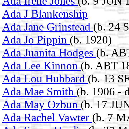
Ada Irene Jones
(b. 9 JUN 
Ada J Blankenship
Ada Jane Grinstead
(b. 24 
Ada Jo Pippin
(b. 1920)
Ada Juanita Hodges
(b. AB
Ada Lee Kinnon
(b. ABT 1
Ada Lou Hubbard
(b. 13 S
Ada Mae Smith
(b. 1906 - 
Ada May Ozbun
(b. 17 JU
Ada Rachel Vawter
(b. 7 M