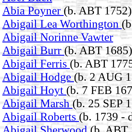
Abia Poyner
(b. ABT 1752)
Abigail Lea Worthington
(b
Abigail Norinne Vawter
Abigail Burr
(b. ABT 1685
Abigail Ferris
(b. ABT 1775
Abigail Hodge
(b. 2 AUG 1
Abigail Hoyt
(b. 7 FEB 16
Abigail Marsh
(b. 25 SEP 1
Abigail Roberts
(b. 1739 - 
Abigail Sherwood
(b. ABT