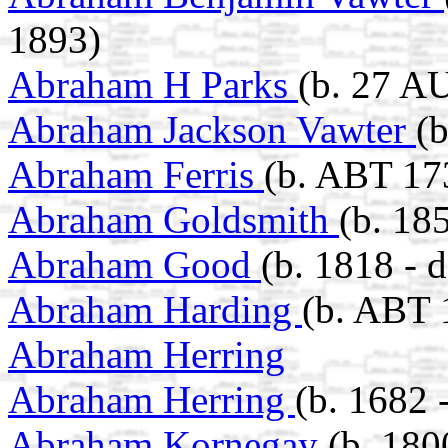
1893)
Abraham H Parks
(b. 27 A
Abraham Jackson Vawter
(
Abraham Ferris
(b. ABT 17
Abraham Goldsmith
(b. 18
Abraham Good
(b. 1818 - 
Abraham Harding
(b. ABT 
Abraham Herring
Abraham Herring
(b. 1682 
Abraham Kornegay
(b. 180