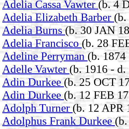
Adelia Cassa Vawter
(b. 4 
Adelia Elizabeth Barber
(b.
Adelia Burns
(b. 30 JAN 1
Adelia Francisco
(b. 28 FE
Adeline Perryman
(b. 1874
Adelle Vawter
(b. 1916 - d.
Adin Durkee
(b. 25 OCT 1
Adin Durkee
(b. 12 FEB 17
Adolph Turner
(b. 12 APR 
Adolphus Frank Durkee
(b