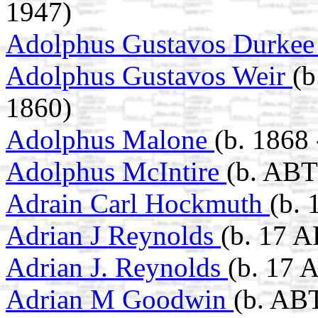
1947)
Adolphus Gustavos Durke
Adolphus Gustavos Weir
(b
1860)
Adolphus Malone
(b. 1868 
Adolphus McIntire
(b. ABT
Adrain Carl Hockmuth
(b.
Adrian J Reynolds
(b. 17 A
Adrian J. Reynolds
(b. 17 
Adrian M Goodwin
(b. ABT