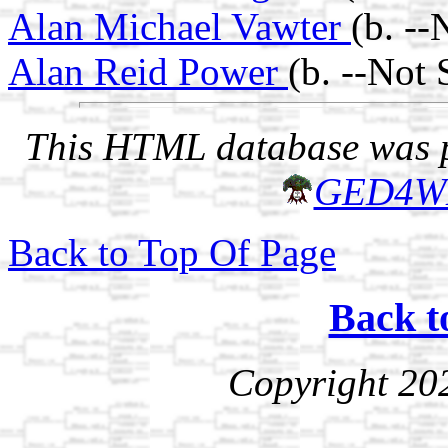
Alan Michael Vawter
(b. -
Alan Reid Power
(b. --Not
This HTML database was pr
GED4W
Back to Top Of Page
Back t
Copyright 20