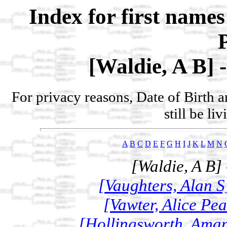
Index for first name
[Waldie, A B] 
For privacy reasons, Date of Birth 
still be li
A
B
C
D
E
F
G
H
I
J
K
L
M
N
[Waldie, A B]
[Vaughters, Alan S
[Vawter, Alice Pe
[Hollingsworth, Aman