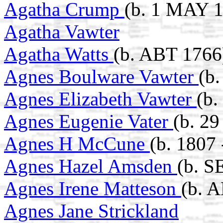
Agatha Crump
(b. 1 MAY 1
Agatha Vawter
Agatha Watts
(b. ABT 1766
Agnes Boulware Vawter
(b
Agnes Elizabeth Vawter
(b.
Agnes Eugenie Vater
(b. 2
Agnes H McCune
(b. 1807
Agnes Hazel Amsden
(b. S
Agnes Irene Matteson
(b. 
Agnes Jane Strickland