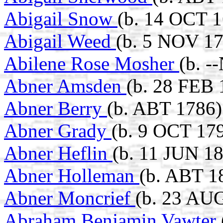
Abigail Snow
(b. 14 OCT 
Abigail Weed
(b. 5 NOV 17
Abilene Rose Mosher
(b. -
Abner Amsden
(b. 28 FEB 
Abner Berry
(b. ABT 1786)
Abner Grady
(b. 9 OCT 179
Abner Heflin
(b. 11 JUN 18
Abner Holleman
(b. ABT 1
Abner Moncrief
(b. 23 AUG
Abraham Benjamin Vawter