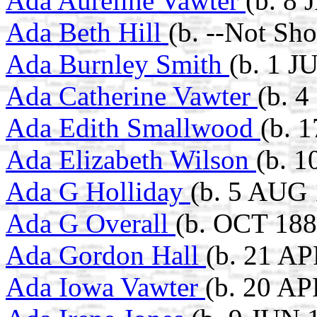
Ada Aureline Vawter
(b. 8
Ada Beth Hill
(b. --Not Sh
Ada Burnley Smith
(b. 1 J
Ada Catherine Vawter
(b. 
Ada Edith Smallwood
(b. 
Ada Elizabeth Wilson
(b. 
Ada G Holliday
(b. 5 AUG 
Ada G Overall
(b. OCT 188
Ada Gordon Hall
(b. 21 AP
Ada Iowa Vawter
(b. 20 AP