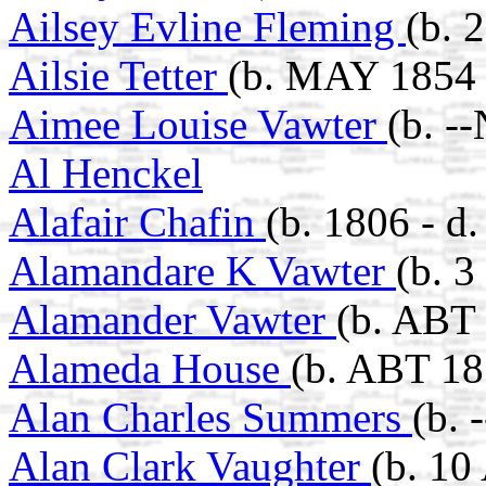
Ailsey Evline Fleming
(b. 
Ailsie Tetter
(b. MAY 1854 
Aimee Louise Vawter
(b. -
Al Henckel
Alafair Chafin
(b. 1806 - d
Alamandare K Vawter
(b. 
Alamander Vawter
(b. ABT 
Alameda House
(b. ABT 18
Alan Charles Summers
(b. 
Alan Clark Vaughter
(b. 10