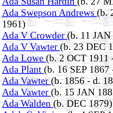
Ada Susan Hardin
(b. 27 M
Ada Swepson Andrews
(b.
1961)
Ada V Crowder
(b. 11 JAN
Ada V Vawter
(b. 23 DEC 
Ada Lowe
(b. 2 OCT 1911 
Ada Plant
(b. 16 SEP 1867 
Ada Vawter
(b. 1856 - d. 1
Ada Vawter
(b. 15 JAN 188
Ada Walden
(b. DEC 1879)