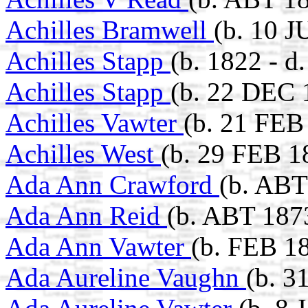
Achilles Bramwell
(b. 10 
Achilles Stapp
(b. 1822 - d
Achilles Stapp
(b. 22 DEC 
Achilles Vawter
(b. 21 FEB
Achilles West
(b. 29 FEB 1
Ada Ann Crawford
(b. ABT
Ada Ann Reid
(b. ABT 187
Ada Ann Vawter
(b. FEB 1
Ada Aureline Vaughn
(b. 3