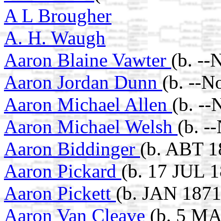
A L Brougher
A. H. Waugh
Aaron Blaine Vawter
(b. --
Aaron Jordan Dunn
(b. --N
Aaron Michael Allen
(b. --
Aaron Michael Welsh
(b. -
Aaron Biddinger
(b. ABT 1
Aaron Pickard
(b. 17 JUL 1
Aaron Pickett
(b. JAN 1871
Aaron Van Cleave
(b. 5 MA