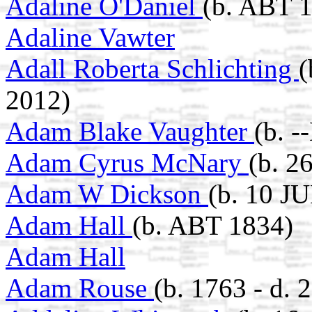
Adaline O'Daniel
(b. ABT 
Adaline Vawter
Adall Roberta Schlichting
(
2012)
Adam Blake Vaughter
(b. -
Adam Cyrus McNary
(b. 2
Adam W Dickson
(b. 10 JU
Adam Hall
(b. ABT 1834)
Adam Hall
Adam Rouse
(b. 1763 - d.