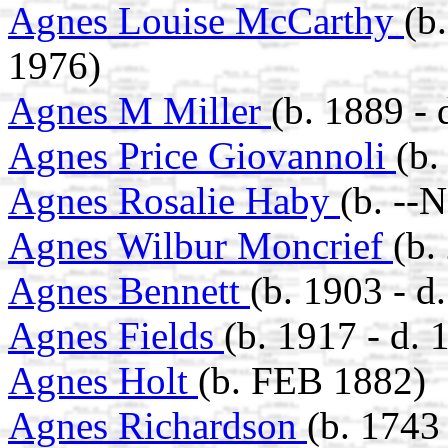
Agnes Louise McCarthy
(b
1976)
Agnes M Miller
(b. 1889 - 
Agnes Price Giovannoli
(b
Agnes Rosalie Haby
(b. --
Agnes Wilbur Moncrief
(b.
Agnes Bennett
(b. 1903 - d
Agnes Fields
(b. 1917 - d. 
Agnes Holt
(b. FEB 1882)
Agnes Richardson
(b. 1743