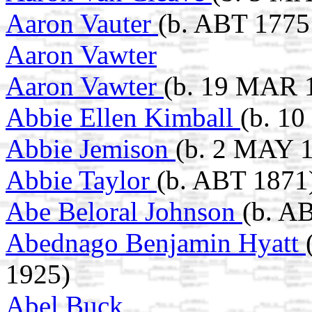
Aaron Vauter
(b. ABT 1775
Aaron Vawter
Aaron Vawter
(b. 19 MAR 
Abbie Ellen Kimball
(b. 1
Abbie Jemison
(b. 2 MAY 1
Abbie Taylor
(b. ABT 1871
Abe Beloral Johnson
(b. A
Abednago Benjamin Hyatt
1925)
Abel Buck