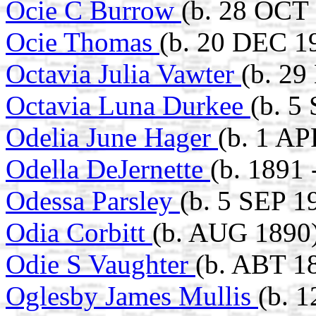
Ocie C Burrow
(b. 28 OCT
Ocie Thomas
(b. 20 DEC 19
Octavia Julia Vawter
(b. 29
Octavia Luna Durkee
(b. 5
Odelia June Hager
(b. 1 AP
Odella DeJernette
(b. 1891 
Odessa Parsley
(b. 5 SEP 1
Odia Corbitt
(b. AUG 1890
Odie S Vaughter
(b. ABT 1
Oglesby James Mullis
(b. 