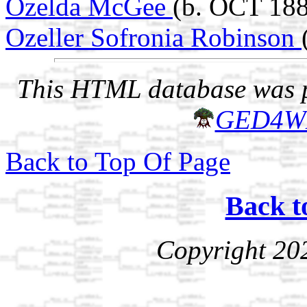
Ozelda McGee
(b. OCT 188
Ozeller Sofronia Robinson
This HTML database was pr
GED4W
Back to Top Of Page
Back t
Copyright 20