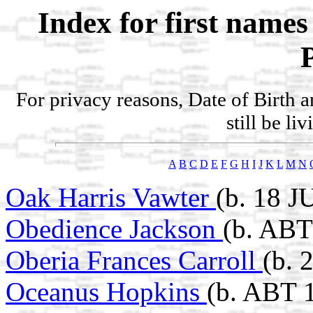
Index for first name
For privacy reasons, Date of Birth 
still be li
A
B
C
D
E
F
G
H
I
J
K
L
M
N
Oak Harris Vawter
(b. 18 J
Obedience Jackson
(b. ABT
Oberia Frances Carroll
(b. 
Oceanus Hopkins
(b. ABT 