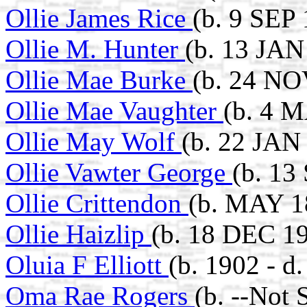
Ollie James Rice
(b. 9 SEP 
Ollie M. Hunter
(b. 13 JAN
Ollie Mae Burke
(b. 24 NO
Ollie Mae Vaughter
(b. 4 
Ollie May Wolf
(b. 22 JAN
Ollie Vawter George
(b. 13
Ollie Crittendon
(b. MAY 1
Ollie Haizlip
(b. 18 DEC 19
Oluia F Elliott
(b. 1902 - d
Oma Rae Rogers
(b. --Not