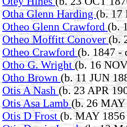
Otey Hines
(b. 23 OCT 187
Otha Glenn Harding
(b. 17
Otheo Glenn Crawford
(b.
Otheo Moffitt Conover
(b.
Otheo Crawford
(b. 1847 - 
Otho G. Wright
(b. 16 NOV
Otho Brown
(b. 11 JUN 18
Otis A Nash
(b. 23 APR 190
Otis Asa Lamb
(b. 26 MAY 
Otis D Frost
(b. MAY 1856 