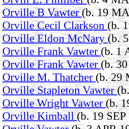
Orville B Vawter
(b. 19 MA
Orville Cecil Clarkson
(b. 
Orville Eldon McNary
(b. 
Orville Frank Vawter
(b. 1
Orville Frank Vawter
(b. 3
Orville M. Thatcher
(b. 29
Orville Stapleton Vawter
(b
Orville Wright Vawter
(b. 1
Orville Kimball
(b. 19 SEP
Orville Vawter
(b. 3 APR 1