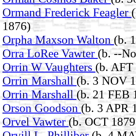
Ormand Frederick Feagler
1876)
Orpha Maxson Walton
(b. 
Orra LoRee Vawter
(b. --N
Orrin W Vaughters
(b. AFT
Orrin Marshall
(b. 3 NOV 
Orrin Marshall
(b. 21 FEB 
Orson Goodson
(b. 3 APR 
Orvel Vawter
(b. OCT 1879
Orvill L. Philliber
(b. 4 MA