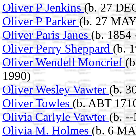
Oliver P Jenkins
(b. 27 DE
Oliver P Parker
(b. 27 MAY
Oliver Paris Janes
(b. 1854
Oliver Perry Sheppard
(b. 
Oliver Wendell Moncrief
(b
1990)
Oliver Wesley Vawter
(b. 3
Oliver Towles
(b. ABT 171
Olivia Carlyle Vawter
(b. -
Olivia M. Holmes
(b. 6 MA