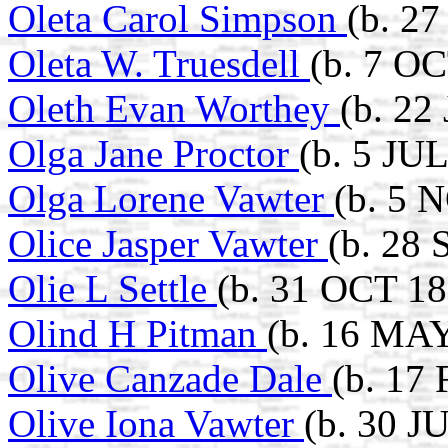
Oleta Carol Simpson
(b. 2
Oleta W. Truesdell
(b. 7 O
Oleth Evan Worthey
(b. 22
Olga Jane Proctor
(b. 5 JU
Olga Lorene Vawter
(b. 5 
Olice Jasper Vawter
(b. 28 
Olie L Settle
(b. 31 OCT 18
Olind H Pitman
(b. 16 MAY
Olive Canzade Dale
(b. 17
Olive Iona Vawter
(b. 30 J