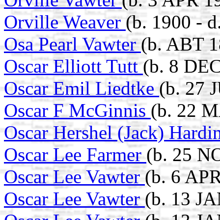
Orville Weaver
(b. 1900 - 
Osa Pearl Vawter
(b. ABT 1
Oscar Elliott Tutt
(b. 8 DE
Oscar Emil Liedtke
(b. 27 
Oscar F McGinnis
(b. 22 M
Oscar Hershel (Jack) Hard
Oscar Lee Farmer
(b. 25 N
Oscar Lee Vawter
(b. 6 APR
Oscar Lee Vawter
(b. 13 J