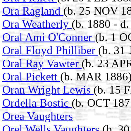
Ora Ragland
(b. 25 NOV 18
Ora Weatherly
(b. 1880 - d
Oral Ami O'Conner
(b. 1 O
Oral Floyd Philliber
(b. 31
Oral Ray Vawter
(b. 23 AP
Oral Pickett
(b. MAR 1886
Oran Wright Lewis
(b. 15 
Ordella Bostic
(b. OCT 1875
Orea Vaughters
Orel Wells Vaughters
(b. 3