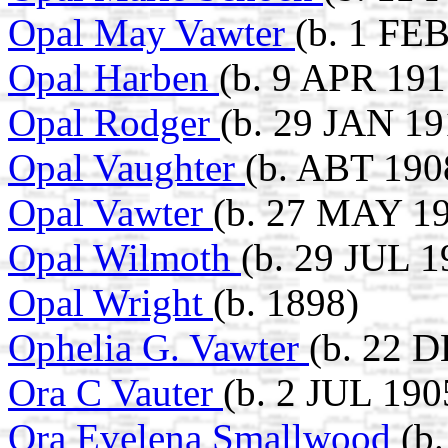
Opal May Vawter
(b. 1 FE
Opal Harben
(b. 9 APR 191
Opal Rodger
(b. 29 JAN 1
Opal Vaughter
(b. ABT 190
Opal Vawter
(b. 27 MAY 19
Opal Wilmoth
(b. 29 JUL 1
Opal Wright
(b. 1898)
Ophelia G. Vawter
(b. 22 
Ora C Vauter
(b. 2 JUL 190
Ora Evelena Smallwood
(b