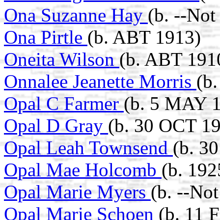
Ona Suzanne Hay
(b. --No
Ona Pirtle
(b. ABT 1913)
Oneita Wilson
(b. ABT 191
Onnalee Jeanette Morris
(b
Opal C Farmer
(b. 5 MAY 1
Opal D Gray
(b. 30 OCT 19
Opal Leah Townsend
(b. 3
Opal Mae Holcomb
(b. 192
Opal Marie Myers
(b. --No
Opal Marie Schoen
(b. 11 