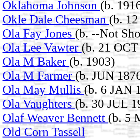
Oklahoma Johnson
(b. 1916
Okle Dale Cheesman
(b. 1
Ola Fay Jones
(b. --Not Sh
Ola Lee Vawter
(b. 21 OCT 
Ola M Baker
(b. 1903)
Ola M Farmer
(b. JUN 187
Ola May Mullis
(b. 6 JAN 
Ola Vaughters
(b. 30 JUL 1
Olaf Weaver Bennett
(b. 5
Old Corn Tassell