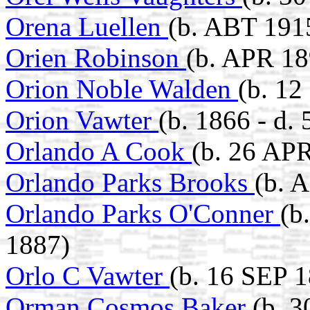
Orena Luellen
(b. ABT 191
Orien Robinson
(b. APR 18
Orion Noble Walden
(b. 1
Orion Vawter
(b. 1866 - d
Orlando A Cook
(b. 26 AP
Orlando Parks Brooks
(b. 
Orlando Parks O'Conner
(b
1887)
Orlo C Vawter
(b. 16 SEP 
Orman Cosmos Baker
(b. 