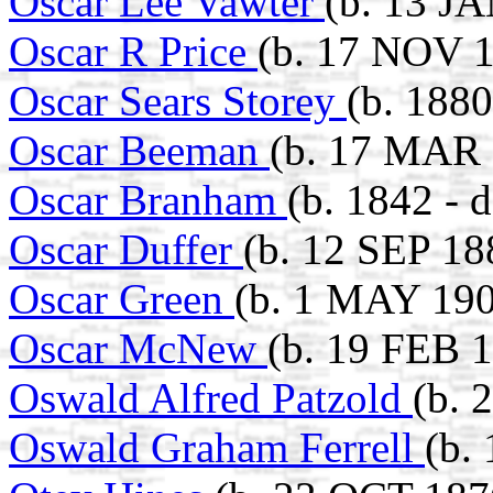
Oscar Lee Vawter
(b. 13 J
Oscar R Price
(b. 17 NOV 1
Oscar Sears Storey
(b. 1880
Oscar Beeman
(b. 17 MAR 
Oscar Branham
(b. 1842 - 
Oscar Duffer
(b. 12 SEP 18
Oscar Green
(b. 1 MAY 190
Oscar McNew
(b. 19 FEB 1
Oswald Alfred Patzold
(b. 
Oswald Graham Ferrell
(b.