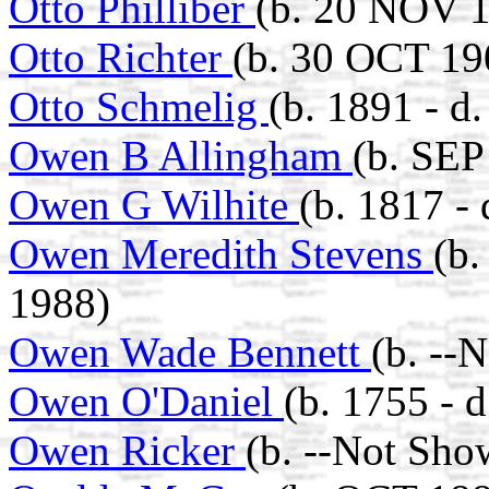
Otto Philliber
(b. 20 NOV 1
Otto Richter
(b. 30 OCT 19
Otto Schmelig
(b. 1891 - d
Owen B Allingham
(b. SEP
Owen G Wilhite
(b. 1817 - 
Owen Meredith Stevens
(b
1988)
Owen Wade Bennett
(b. --
Owen O'Daniel
(b. 1755 - 
Owen Ricker
(b. --Not Sho