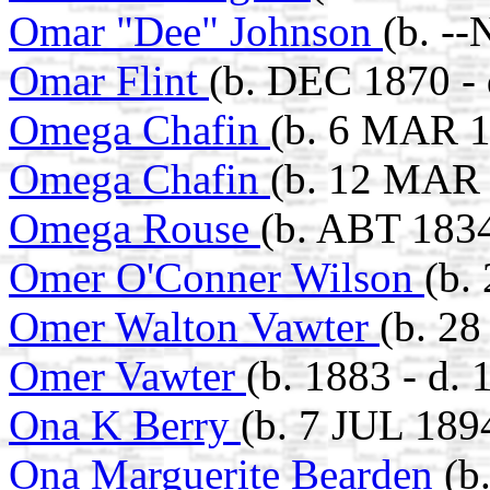
Omar "Dee" Johnson
(b. -
Omar Flint
(b. DEC 1870 - 
Omega Chafin
(b. 6 MAR 1
Omega Chafin
(b. 12 MAR 
Omega Rouse
(b. ABT 183
Omer O'Conner Wilson
(b.
Omer Walton Vawter
(b. 2
Omer Vawter
(b. 1883 - d. 
Ona K Berry
(b. 7 JUL 189
Ona Marguerite Bearden
(b