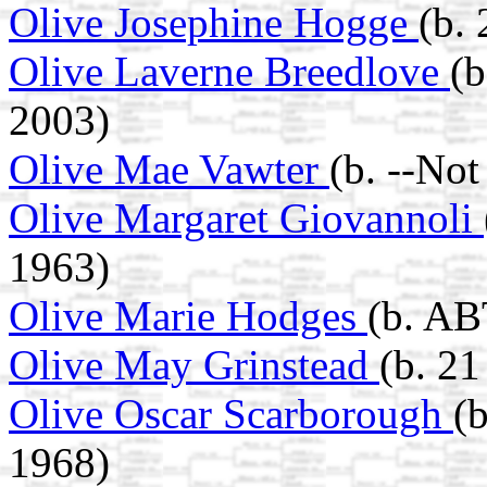
Olive Josephine Hogge
(b.
Olive Laverne Breedlove
(
2003)
Olive Mae Vawter
(b. --No
Olive Margaret Giovannoli
1963)
Olive Marie Hodges
(b. AB
Olive May Grinstead
(b. 2
Olive Oscar Scarborough
(
1968)