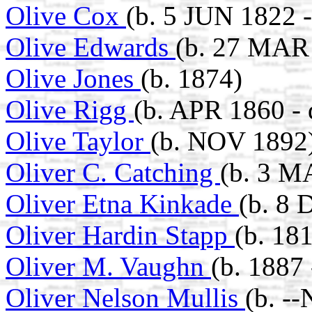
Olive Cox
(b. 5 JUN 1822 
Olive Edwards
(b. 27 MAR
Olive Jones
(b. 1874)
Olive Rigg
(b. APR 1860 -
Olive Taylor
(b. NOV 1892
Oliver C. Catching
(b. 3 M
Oliver Etna Kinkade
(b. 8 
Oliver Hardin Stapp
(b. 18
Oliver M. Vaughn
(b. 1887 
Oliver Nelson Mullis
(b. -