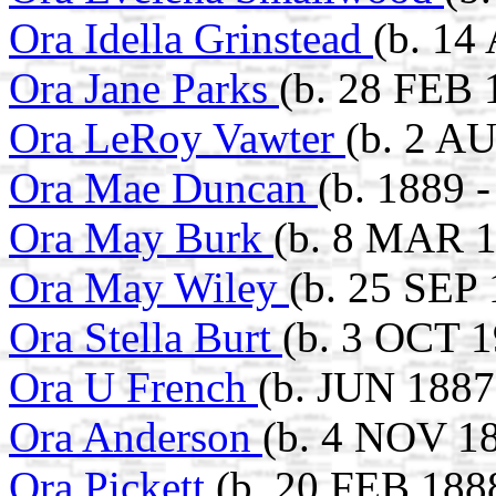
Ora Idella Grinstead
(b. 14
Ora Jane Parks
(b. 28 FEB 
Ora LeRoy Vawter
(b. 2 A
Ora Mae Duncan
(b. 1889 
Ora May Burk
(b. 8 MAR 1
Ora May Wiley
(b. 25 SEP
Ora Stella Burt
(b. 3 OCT 1
Ora U French
(b. JUN 1887
Ora Anderson
(b. 4 NOV 1
Ora Pickett
(b. 20 FEB 188