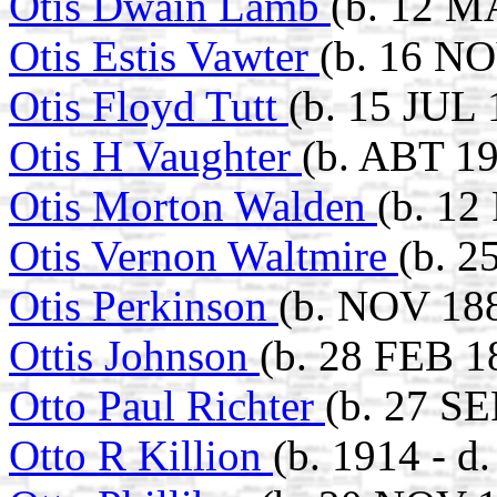
Otis Dwain Lamb
(b. 12 M
Otis Estis Vawter
(b. 16 NO
Otis Floyd Tutt
(b. 15 JUL 
Otis H Vaughter
(b. ABT 1
Otis Morton Walden
(b. 12
Otis Vernon Waltmire
(b. 2
Otis Perkinson
(b. NOV 188
Ottis Johnson
(b. 28 FEB 1
Otto Paul Richter
(b. 27 SE
Otto R Killion
(b. 1914 - d