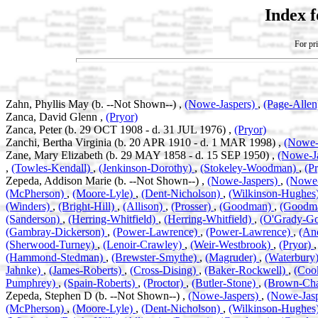
Index 
For pri
Zahn, Phyllis May (b. --Not Shown--) ,
(Nowe-Jaspers)
,
(Page-Alle
Zanca, David Glenn ,
(Pryor)
Zanca, Peter (b. 29 OCT 1908 - d. 31 JUL 1976) ,
(Pryor)
Zanchi, Bertha Virginia (b. 20 APR 1910 - d. 1 MAR 1998) ,
(Nowe-
Zane, Mary Elizabeth (b. 29 MAY 1858 - d. 15 SEP 1950) ,
(Nowe-J
,
(Towles-Kendall)
,
(Jenkinson-Dorothy)
,
(Stokeley-Woodman)
,
(P
Zepeda, Addison Marie (b. --Not Shown--) ,
(Nowe-Jaspers)
,
(Nowe-
(McPherson)
,
(Moore-Lyle)
,
(Dent-Nicholson)
,
(Wilkinson-Hughes
(Winders)
,
(Bright-Hill)
,
(Allison)
,
(Prosser)
,
(Goodman)
,
(Goodm
(Sanderson)
,
(Herring-Whitfield)
,
(Herring-Whitfield)
,
(O'Grady-G
(Gambray-Dickerson)
,
(Power-Lawrence)
,
(Power-Lawrence)
,
(An
(Sherwood-Turney)
,
(Lenoir-Crawley)
,
(Weir-Westbrook)
,
(Pryor)
(Hammond-Stedman)
,
(Brewster-Smythe)
,
(Magruder)
,
(Waterbury
Jahnke)
,
(James-Roberts)
,
(Cross-Dising)
,
(Baker-Rockwell)
,
(Coo
Pumphrey)
,
(Spain-Roberts)
,
(Proctor)
,
(Butler-Stone)
,
(Brown-Ch
Zepeda, Stephen D (b. --Not Shown--) ,
(Nowe-Jaspers)
,
(Nowe-Jas
(McPherson)
,
(Moore-Lyle)
,
(Dent-Nicholson)
,
(Wilkinson-Hughes