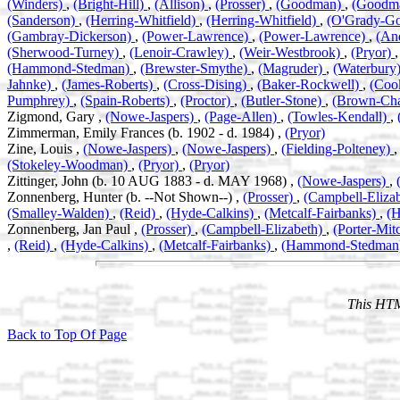
(Winders)
,
(Bright-Hill)
,
(Allison)
,
(Prosser)
,
(Goodman)
,
(Goodm
(Sanderson)
,
(Herring-Whitfield)
,
(Herring-Whitfield)
,
(O'Grady-G
(Gambray-Dickerson)
,
(Power-Lawrence)
,
(Power-Lawrence)
,
(An
(Sherwood-Turney)
,
(Lenoir-Crawley)
,
(Weir-Westbrook)
,
(Pryor)
(Hammond-Stedman)
,
(Brewster-Smythe)
,
(Magruder)
,
(Waterbury
Jahnke)
,
(James-Roberts)
,
(Cross-Dising)
,
(Baker-Rockwell)
,
(Coo
Pumphrey)
,
(Spain-Roberts)
,
(Proctor)
,
(Butler-Stone)
,
(Brown-Ch
Zigmond, Gary ,
(Nowe-Jaspers)
,
(Page-Allen)
,
(Towles-Kendall)
,
Zimmerman, Emily Frances (b. 1902 - d. 1984) ,
(Pryor)
Zine, Louis ,
(Nowe-Jaspers)
,
(Nowe-Jaspers)
,
(Fielding-Polteney)
(Stokeley-Woodman)
,
(Pryor)
,
(Pryor)
Zittinger, John (b. 10 AUG 1883 - d. MAY 1968) ,
(Nowe-Jaspers)
,
Zonnenberg, Hunter (b. --Not Shown--) ,
(Prosser)
,
(Campbell-Eliza
(Smalley-Walden)
,
(Reid)
,
(Hyde-Calkins)
,
(Metcalf-Fairbanks)
,
(
Zonnenberg, Jan Paul ,
(Prosser)
,
(Campbell-Elizabeth)
,
(Porter-Mit
,
(Reid)
,
(Hyde-Calkins)
,
(Metcalf-Fairbanks)
,
(Hammond-Stedman
This HTM
Back to Top Of Page