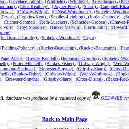
an)
,
(Lovelace-Talbot)
,
(Whitfield)
,
(Whitfield)
,
(Gosaduisga)
,
(Pitc
oodman)
,
(Giles-Keathley)
,
(Poyner-Perry)
,
(Sharp)
,
(Campbell-Eliz
drews-)
,
(Ordway-Wright)
,
(O'Neal-Woodhouse)
,
(Stokeley-Woodm
,
(Pryor)
,
(Hopkins-Kent)
,
(Smalley-Leighton)
,
(Jordan-Peabody)
,
(S
)
,
(Richter-Schmdt)
,
(Roth-Luecker)
,
(Schneider-Groben)
,
(Chavez-
k-Vore)
,
(Hoyt-Stoodley)
,
(Tinker-Merwin)
,
(Ferris-John)
,
(Howard-
ampe)
(Jenkinson-Dorothy)
,
(Stokeley-Woodman)
,
(Pryor)
,
(Fielding-Polteney)
,
(Rucker-Beaucamp)
,
(Rucker-Beaucamp)
,
(Pag
(Page-Allen)
,
(Towles-Kendall)
,
(Jenkinson-Dorothy)
,
(Stokeley-Wo
beth)
,
(Porter-Mitchell)
,
(Bankes-Fisher)
,
(Ordway-Wright)
,
(Weir-W
Hammond-Stedman)
,
(Brewster-Smythe)
,
(Grigsby-Sharp)
,
(Cross-Di
chell)
,
(Bankes-Fisher)
,
(Ordway-Wright)
,
(Weir-Westbrook)
,
(Hopki
)
,
(Brewster-Smythe)
,
(Grigsby-Sharp)
,
(Cross-Dising)
,
(Baker-Roc
L database was produced by a registered copy of
GED4WEB
ver
Back to Main Page