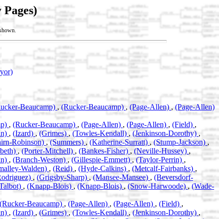
 Pages)
t shown.
ryor)
Rucker-Beaucamp)
,
(Rucker-Beaucamp)
,
(Page-Allen)
,
(Page-Allen)
mp)
,
(Rucker-Beaucamp)
,
(Page-Allen)
,
(Page-Allen)
,
(Field)
,
an)
,
(Izard)
,
(Grimes)
,
(Towles-Kendall)
,
(Jenkinson-Dorothy)
,
airn-Robinson)
,
(Summers)
,
(Katherine-Surratt)
,
(Stump-Jackson)
,
abeth)
,
(Porter-Mitchell)
,
(Bankes-Fisher)
,
(Neville-Hussey)
,
an)
,
(Branch-Weston)
,
(Gillespie-Emmett)
,
(Taylor-Perrin)
,
malley-Walden)
,
(Reid)
,
(Hyde-Calkins)
,
(Metcalf-Fairbanks)
,
Rodriguez)
,
(Grigsby-Sharp)
,
(Mansee-Mansee)
,
(Beversdorf-
Talbot)
,
(Knapp-Blois)
,
(Knapp-Blois)
,
(Snow-Harwoode)
,
(Wade-
(Rucker-Beaucamp)
,
(Page-Allen)
,
(Page-Allen)
,
(Field)
,
an)
,
(Izard)
,
(Grimes)
,
(Towles-Kendall)
,
(Jenkinson-Dorothy)
,