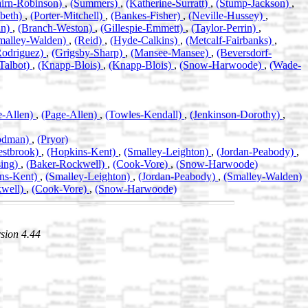
airn-Robinson)
,
(Summers)
,
(Katherine-Surratt)
,
(Stump-Jackson)
,
abeth)
,
(Porter-Mitchell)
,
(Bankes-Fisher)
,
(Neville-Hussey)
,
an)
,
(Branch-Weston)
,
(Gillespie-Emmett)
,
(Taylor-Perrin)
,
malley-Walden)
,
(Reid)
,
(Hyde-Calkins)
,
(Metcalf-Fairbanks)
,
Rodriguez)
,
(Grigsby-Sharp)
,
(Mansee-Mansee)
,
(Beversdorf-
Talbot)
,
(Knapp-Blois)
,
(Knapp-Blois)
,
(Snow-Harwoode)
,
(Wade-
e-Allen)
,
(Page-Allen)
,
(Towles-Kendall)
,
(Jenkinson-Dorothy)
,
odman)
,
(Pryor)
estbrook)
,
(Hopkins-Kent)
,
(Smalley-Leighton)
,
(Jordan-Peabody)
,
sing)
,
(Baker-Rockwell)
,
(Cook-Vore)
,
(Snow-Harwoode)
ns-Kent)
,
(Smalley-Leighton)
,
(Jordan-Peabody)
,
(Smalley-Walden)
kwell)
,
(Cook-Vore)
,
(Snow-Harwoode)
sion 4.44