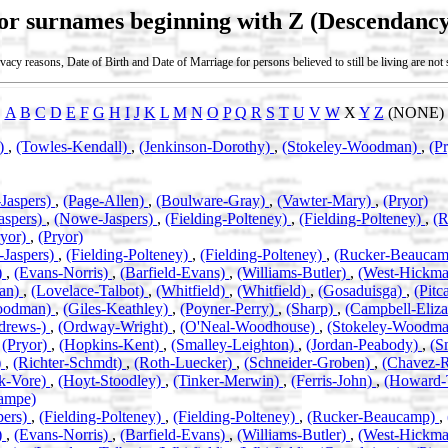
for surnames beginning with Z (Descendancy
vacy reasons, Date of Birth and Date of Marriage for persons believed to still be living are no
A
B
C
D
E
F
G
H
I
J
K
L
M
N
O
P
Q
R
S
T
U
V
W
X
Y
Z
(NONE)
n)
,
(Towles-Kendall)
,
(Jenkinson-Dorothy)
,
(Stokeley-Woodman)
,
(P
Jaspers)
,
(Page-Allen)
,
(Boulware-Gray)
,
(Vawter-Mary)
,
(Pryor)
aspers)
,
(Nowe-Jaspers)
,
(Fielding-Polteney)
,
(Fielding-Polteney)
,
(
ryor)
,
(Pryor)
Jaspers)
,
(Fielding-Polteney)
,
(Fielding-Polteney)
,
(Rucker-Beauca
)
,
(Evans-Norris)
,
(Barfield-Evans)
,
(Williams-Butler)
,
(West-Hickm
an)
,
(Lovelace-Talbot)
,
(Whitfield)
,
(Whitfield)
,
(Gosaduisga)
,
(Pitc
oodman)
,
(Giles-Keathley)
,
(Poyner-Perry)
,
(Sharp)
,
(Campbell-Eliz
drews-)
,
(Ordway-Wright)
,
(O'Neal-Woodhouse)
,
(Stokeley-Woodm
,
(Pryor)
,
(Hopkins-Kent)
,
(Smalley-Leighton)
,
(Jordan-Peabody)
,
(S
)
,
(Richter-Schmdt)
,
(Roth-Luecker)
,
(Schneider-Groben)
,
(Chavez-
k-Vore)
,
(Hoyt-Stoodley)
,
(Tinker-Merwin)
,
(Ferris-John)
,
(Howard-
ampe)
pers)
,
(Fielding-Polteney)
,
(Fielding-Polteney)
,
(Rucker-Beaucamp)
,
)
,
(Evans-Norris)
,
(Barfield-Evans)
,
(Williams-Butler)
,
(West-Hickm