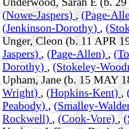
Underwood, Sarah E (b. 29
(Nowe-Jaspers)
,
(Page-All
(Jenkinson-Dorothy)
,
(Sto
Unger, Cleon (b. 11 APR 1
Jaspers)
,
(Page-Allen)
,
(T
Dorothy)
,
(Stokeley-Woo
Upham, Jane (b. 15 MAY 18
Wright)
,
(Hopkins-Kent)
,
Peabody)
,
(Smalley-Walde
Rockwell)
,
(Cook-Vore)
,