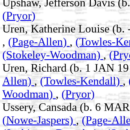
Upshaw, Jefferson Davis (b
(Pryor)
Uren, Katherine Louise (b.
,
(Page-Allen)
,
(Towles-Ke
(Stokeley-Woodman)
,
(Pry
Uren, Richard (b. 1 JAN 19
Allen)
,
(Towles-Kendall)
,
Woodman)
,
(Pryor)
Ussery, Cansada (b. 6 MAR
(Nowe-Jaspers)
,
(Page-All