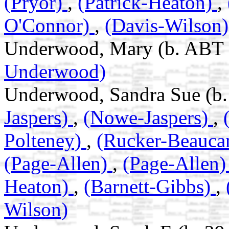
(Pryor)
,
(Patrick-Heaton)
,
O'Connor)
,
(Davis-Wilson)
Underwood, Mary (b. ABT 
Underwood)
Underwood, Sandra Sue (b.
Jaspers)
,
(Nowe-Jaspers)
,
Polteney)
,
(Rucker-Beauc
(Page-Allen)
,
(Page-Allen
Heaton)
,
(Barnett-Gibbs)
,
Wilson)