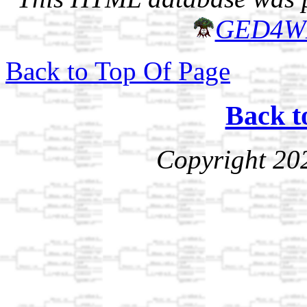
GED4W
Back to Top Of Page
Back t
Copyright 20