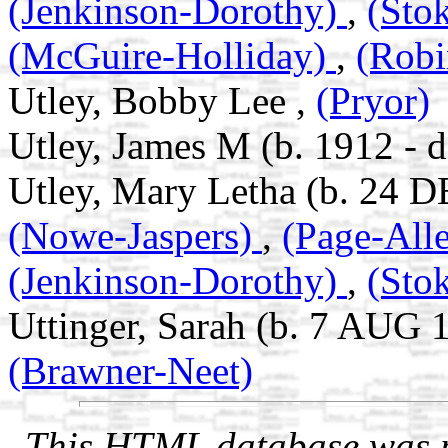
(Jenkinson-Dorothy)
,
(Sto
(McGuire-Holliday)
,
(Robi
Utley, Bobby Lee ,
(Pryor)
Utley, James M (b. 1912 - d
Utley, Mary Letha (b. 24 D
(Nowe-Jaspers)
,
(Page-All
(Jenkinson-Dorothy)
,
(Sto
Uttinger, Sarah (b. 7 AUG 
(Brawner-Neet)
This HTML database was pr