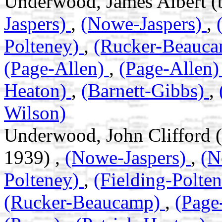
Underwood, James Albert (
Jaspers)
,
(Nowe-Jaspers)
,
Polteney)
,
(Rucker-Beauc
(Page-Allen)
,
(Page-Allen
Heaton)
,
(Barnett-Gibbs)
,
Wilson)
Underwood, John Clifford 
1939) ,
(Nowe-Jaspers)
,
(N
Polteney)
,
(Fielding-Polte
(Rucker-Beaucamp)
,
(Page