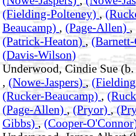
(Nowe-Jaspers)
,
(Nowe-Jas
(Fielding-Polteney)
,
(Ruck
Beaucamp)
,
(Page-Allen)
,
(Patrick-Heaton)
,
(Barnett
(Davis-Wilson)
Underwood, Cindie Sue (b.
,
(Nowe-Jaspers)
,
(Fieldin
(Rucker-Beaucamp)
,
(Ruc
(Page-Allen)
,
(Pryor)
,
(Pr
Gibbs)
,
(Cooper-O'Connor