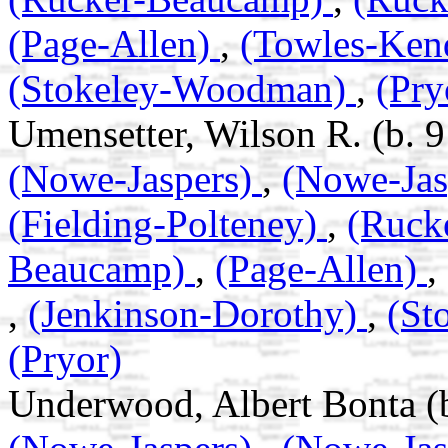
(Page-Allen)
,
(Towles-Ken
(Stokeley-Woodman)
,
(Pry
Umensetter, Wilson R. (b. 
(Nowe-Jaspers)
,
(Nowe-Jas
(Fielding-Polteney)
,
(Ruck
Beaucamp)
,
(Page-Allen)
,
,
(Jenkinson-Dorothy)
,
(St
(Pryor)
Underwood, Albert Bonta (b