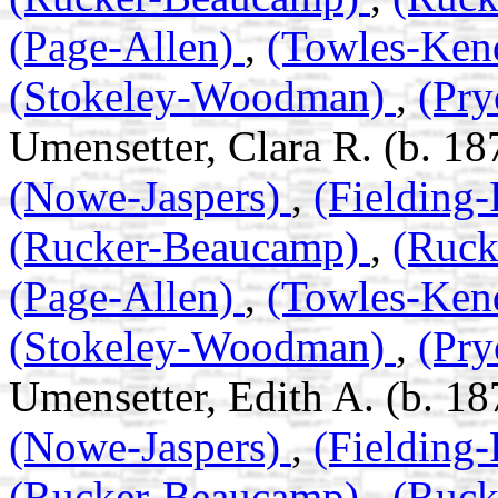
(Page-Allen)
,
(Towles-Ken
(Stokeley-Woodman)
,
(Pry
Umensetter, Clara R. (b. 18
(Nowe-Jaspers)
,
(Fielding
(Rucker-Beaucamp)
,
(Ruc
(Page-Allen)
,
(Towles-Ken
(Stokeley-Woodman)
,
(Pry
Umensetter, Edith A. (b. 18
(Nowe-Jaspers)
,
(Fielding
(Rucker-Beaucamp)
,
(Ruc