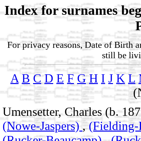
Index for surnames be
For privacy reasons, Date of Birth 
still be li
A
B
C
D
E
F
G
H
I
J
K
L
(
Umensetter, Charles (b. 187
(Nowe-Jaspers)
,
(Fielding
(Rucker-Beaucamp)
,
(Ruc