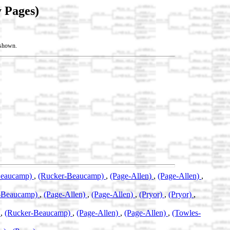
 Pages)
t shown.
Beaucamp)
,
(Rucker-Beaucamp)
,
(Page-Allen)
,
(Page-Allen)
,
-Beaucamp)
,
(Page-Allen)
,
(Page-Allen)
,
(Pryor)
,
(Pryor)
,
)
,
(Rucker-Beaucamp)
,
(Page-Allen)
,
(Page-Allen)
,
(Towles-