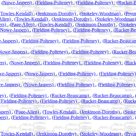
,
(Nowe-Jaspers)
,
(Fielding-Polteney)
,
(Fielding-Polteney)
,
(Rucker-
(Towles-Kendall)
,
(Jenkinson-Dorothy)
,
(Stokeley-Woodman)
,
(Pryor
Allen)
,
(Towles-Kendall)
,
(Jenkinson-Dorothy)
,
(Stokeley-Woodman
ers)
,
(Page-Allen)
,
(Towles-Kendall)
,
(Jenkinson-Dorothy)
,
(Stokel
(Nowe-Jaspers)
,
(Fielding-Polteney)
,
(Fielding-Polteney)
,
(Rucker-B
-Jaspers)
,
(Fielding-Polteney)
,
(Fielding-Polteney)
,
(Rucker-Beauca
Nowe-Jaspers)
,
(Fielding-Polteney)
,
(Fielding-Polteney)
,
(Rucker-Be
ers)
,
(Nowe-Jaspers)
,
(Fielding-Polteney)
,
(Fielding-Polteney)
,
(Ruc
e-Jaspers)
,
(Nowe-Jaspers)
,
(Fielding-Polteney)
,
(Fielding-Polteney
e-Jaspers)
,
(Nowe-Jaspers)
,
(Fielding-Polteney)
,
(Fielding-Polteney)
ney)
,
(Fielding-Polteney)
,
(Rucker-Beaucamp)
,
(Rucker-Beaucamp)
,
(Fielding-Polteney)
,
(Fielding-Polteney)
,
(Rucker-Beaucamp)
,
(Ruck
spers)
,
(Page-Allen)
,
(Towles-Kendall)
,
(Jenkinson-Dorothy)
,
(Stok
ers)
,
(Fielding-Polteney)
,
(Fielding-Polteney)
,
(Rucker-Beaucamp)
,
(Towles-Kendall)
,
(Jenkinson-Dorothy)
,
(Stokeley-Woodman)
,
(Pryo