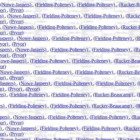
,
(Nowe-Jaspers)
,
(Fielding-Polteney)
,
(Fielding-Polteney)
,
(Rucker-
yor)
,
(Pryor)
rs)
,
(Nowe-Jaspers)
,
(Fielding-Polteney)
,
(Fielding-Polteney)
,
(Ruck
yor)
,
(Pryor)
,
(Nowe-Jaspers)
,
(Fielding-Polteney)
,
(Fielding-Polteney)
,
(Rucker
yor)
,
(Pryor)
aspers)
,
(Nowe-Jaspers)
,
(Fielding-Polteney)
,
(Fielding-Polteney)
,
(
ryor)
,
(Pryor)
spers)
,
(Nowe-Jaspers)
,
(Fielding-Polteney)
,
(Fielding-Polteney)
,
(R
ryor)
,
(Pryor)
owe-Jaspers)
,
(Fielding-Polteney)
,
(Fielding-Polteney)
,
(Rucker-Be
or)
(Nowe-Jaspers)
,
(Fielding-Polteney)
,
(Fielding-Polteney)
,
(Rucker-B
yor)
,
(Pryor)
Jaspers)
,
(Nowe-Jaspers)
,
(Fielding-Polteney)
,
(Fielding-Polteney)
,
(
an)
,
(Pryor)
,
(Pryor)
rs)
,
(Fielding-Polteney)
,
(Fielding-Polteney)
,
(Rucker-Beaucamp)
,
(
rs)
,
(Fielding-Polteney)
,
(Fielding-Polteney)
,
(Rucker-Beaucamp)
,
(
pers)
,
(Nowe-Jaspers)
,
(Fielding-Polteney)
,
(Fielding-Polteney)
,
(Ru
yor)
,
(Pryor)
s)
,
(Nowe-Jaspers)
,
(Fielding-Polteney)
,
(Fielding-Polteney)
,
(Rucke
yor)
,
(Pryor)
(Nowe-Jaspers)
,
(Fielding-Polteney)
,
(Fielding-Polteney)
,
(Rucker-B