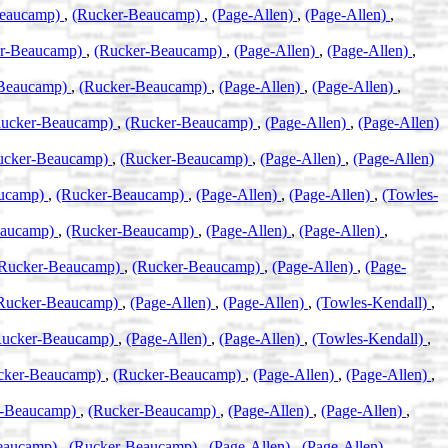
Beaucamp)
,
(Rucker-Beaucamp)
,
(Page-Allen)
,
(Page-Allen)
,
er-Beaucamp)
,
(Rucker-Beaucamp)
,
(Page-Allen)
,
(Page-Allen)
,
-Beaucamp)
,
(Rucker-Beaucamp)
,
(Page-Allen)
,
(Page-Allen)
,
Rucker-Beaucamp)
,
(Rucker-Beaucamp)
,
(Page-Allen)
,
(Page-Allen)
ucker-Beaucamp)
,
(Rucker-Beaucamp)
,
(Page-Allen)
,
(Page-Allen)
aucamp)
,
(Rucker-Beaucamp)
,
(Page-Allen)
,
(Page-Allen)
,
(Towles-
eaucamp)
,
(Rucker-Beaucamp)
,
(Page-Allen)
,
(Page-Allen)
,
Rucker-Beaucamp)
,
(Rucker-Beaucamp)
,
(Page-Allen)
,
(Page-
Rucker-Beaucamp)
,
(Page-Allen)
,
(Page-Allen)
,
(Towles-Kendall)
,
Rucker-Beaucamp)
,
(Page-Allen)
,
(Page-Allen)
,
(Towles-Kendall)
,
cker-Beaucamp)
,
(Rucker-Beaucamp)
,
(Page-Allen)
,
(Page-Allen)
,
r-Beaucamp)
,
(Rucker-Beaucamp)
,
(Page-Allen)
,
(Page-Allen)
,
eaucamp)
,
(Rucker-Beaucamp)
,
(Page-Allen)
,
(Page-Allen)
,