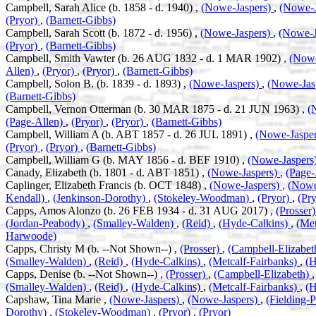
Campbell, Sarah Alice (b. 1858 - d. 1940) ,
(Nowe-Jaspers)
,
(Nowe-J
(Pryor)
,
(Barnett-Gibbs)
Campbell, Sarah Scott (b. 1872 - d. 1956) ,
(Nowe-Jaspers)
,
(Nowe-J
(Pryor)
,
(Barnett-Gibbs)
Campbell, Smith Vawter (b. 26 AUG 1832 - d. 1 MAR 1902) ,
(Nowe
Allen)
,
(Pryor)
,
(Pryor)
,
(Barnett-Gibbs)
Campbell, Solon B. (b. 1839 - d. 1893) ,
(Nowe-Jaspers)
,
(Nowe-Jas
(Barnett-Gibbs)
Campbell, Vernon Otterman (b. 30 MAR 1875 - d. 21 JUN 1963) ,
(
(Page-Allen)
,
(Pryor)
,
(Pryor)
,
(Barnett-Gibbs)
Campbell, William A (b. ABT 1857 - d. 26 JUL 1891) ,
(Nowe-Jaspe
(Pryor)
,
(Pryor)
,
(Barnett-Gibbs)
Campbell, William G (b. MAY 1856 - d. BEF 1910) ,
(Nowe-Jaspers
Canady, Elizabeth (b. 1801 - d. ABT 1851) ,
(Nowe-Jaspers)
,
(Page-
Caplinger, Elizabeth Francis (b. OCT 1848) ,
(Nowe-Jaspers)
,
(Nowe
Kendall)
,
(Jenkinson-Dorothy)
,
(Stokeley-Woodman)
,
(Pryor)
,
(Pry
Capps, Amos Alonzo (b. 26 FEB 1934 - d. 31 AUG 2017) ,
(Prosser
(Jordan-Peabody)
,
(Smalley-Walden)
,
(Reid)
,
(Hyde-Calkins)
,
(Met
Harwoode)
Capps, Christy M (b. --Not Shown--) ,
(Prosser)
,
(Campbell-Elizabe
(Smalley-Walden)
,
(Reid)
,
(Hyde-Calkins)
,
(Metcalf-Fairbanks)
,
(
Capps, Denise (b. --Not Shown--) ,
(Prosser)
,
(Campbell-Elizabeth)
(Smalley-Walden)
,
(Reid)
,
(Hyde-Calkins)
,
(Metcalf-Fairbanks)
,
(
Capshaw, Tina Marie ,
(Nowe-Jaspers)
,
(Nowe-Jaspers)
,
(Fielding-
Dorothy)
,
(Stokeley-Woodman)
,
(Pryor)
,
(Pryor)