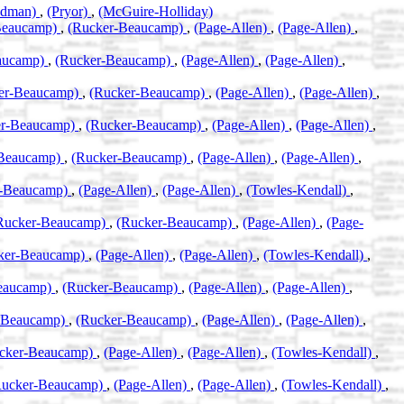
odman)
,
(Pryor)
,
(McGuire-Holliday)
Beaucamp)
,
(Rucker-Beaucamp)
,
(Page-Allen)
,
(Page-Allen)
,
aucamp)
,
(Rucker-Beaucamp)
,
(Page-Allen)
,
(Page-Allen)
,
er-Beaucamp)
,
(Rucker-Beaucamp)
,
(Page-Allen)
,
(Page-Allen)
,
er-Beaucamp)
,
(Rucker-Beaucamp)
,
(Page-Allen)
,
(Page-Allen)
,
-Beaucamp)
,
(Rucker-Beaucamp)
,
(Page-Allen)
,
(Page-Allen)
,
r-Beaucamp)
,
(Page-Allen)
,
(Page-Allen)
,
(Towles-Kendall)
,
Rucker-Beaucamp)
,
(Rucker-Beaucamp)
,
(Page-Allen)
,
(Page-
ker-Beaucamp)
,
(Page-Allen)
,
(Page-Allen)
,
(Towles-Kendall)
,
eaucamp)
,
(Rucker-Beaucamp)
,
(Page-Allen)
,
(Page-Allen)
,
-Beaucamp)
,
(Rucker-Beaucamp)
,
(Page-Allen)
,
(Page-Allen)
,
cker-Beaucamp)
,
(Page-Allen)
,
(Page-Allen)
,
(Towles-Kendall)
,
Rucker-Beaucamp)
,
(Page-Allen)
,
(Page-Allen)
,
(Towles-Kendall)
,