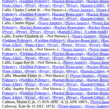
Polteney)
,
(Fielding-Polteney)
,
(Rucker-Beaucamp)
,
(Rucker-Beau
(Page-Allen)
,
(Pryor)
,
(Pryor)
,
(Pryor)
,
(Pryor)
,
(Barnett-Gibbs)
,
(
Callis, Charles Corbitt (b. --Not Shown--) ,
(Nowe-Jaspers)
,
(Nowe-J
Polteney)
,
(Fielding-Polteney)
,
(Rucker-Beaucamp)
,
(Rucker-Beau
(Page-Allen)
,
(Pryor)
,
(Pryor)
,
(Pryor)
,
(Pryor)
,
(Barnett-Gibbs)
,
(
Callis, Charles Payne ,
(Nowe-Jaspers)
,
(Nowe-Jaspers)
,
(Nowe-Jas
Polteney)
,
(Rucker-Beaucamp)
,
(Rucker-Beaucamp)
,
(Rucker-Bea
(Pryor)
,
(Pryor)
,
(Pryor)
,
(Pryor)
,
(Barnett-Gibbs)
,
(Corbitt-Smith)
Callis, Kaylee Elizabeth (b. --Not Shown--) ,
(Nowe-Jaspers)
,
(Nowe
(Fielding-Polteney)
,
(Fielding-Polteney)
,
(Rucker-Beaucamp)
,
(Ruc
(Page-Allen)
,
(Page-Allen)
,
(Pryor)
,
(Pryor)
,
(Pryor)
,
(Pryor)
,
(Ba
Callis, Laura Lea (b. --Not Shown--) ,
(Nowe-Jaspers)
,
(Nowe-Jaspe
Polteney)
,
(Fielding-Polteney)
,
(Rucker-Beaucamp)
,
(Rucker-Beau
(Page-Allen)
,
(Pryor)
,
(Pryor)
,
(Pryor)
,
(Pryor)
,
(Barnett-Gibbs)
,
(
Callis, Logan Rye (b. --Not Shown--) ,
(Nowe-Jaspers)
,
(Nowe-Jasp
Polteney)
,
(Fielding-Polteney)
,
(Rucker-Beaucamp)
,
(Rucker-Beau
(Page-Allen)
,
(Pryor)
,
(Pryor)
,
(Pryor)
,
(Pryor)
,
(Barnett-Gibbs)
,
(
Callis, Meredith Elaine (b. --Not Shown--) ,
(Nowe-Jaspers)
,
(Nowe-
Polteney)
,
(Fielding-Polteney)
,
(Rucker-Beaucamp)
,
(Rucker-Beau
(Page-Allen)
,
(Pryor)
,
(Pryor)
,
(Pryor)
,
(Pryor)
,
(Barnett-Gibbs)
,
(
Callis, Stanley Payne (b. --Not Shown--) ,
(Nowe-Jaspers)
,
(Nowe-Ja
Polteney)
,
(Fielding-Polteney)
,
(Rucker-Beaucamp)
,
(Rucker-Beau
(Page-Allen)
,
(Pryor)
,
(Pryor)
,
(Pryor)
,
(Pryor)
,
(Barnett-Gibbs)
,
(
Callison, Mamie C (b. 15 JUN 1899 - d. 11 APR 1997) ,
(Nowe-Jasp
Calloway, Kate (b. 11 DEC 1874) ,
(Nowe-Jaspers)
,
(Nowe-Jaspers