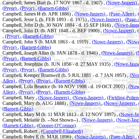
Campbell, James Burt (b. 17 NOV 1867 - d. 1907) ,
(Nowe-Jaspers)
(Pryor)
,
(Pryor)
,
(Barnett-Gibbs)
Campbell, James H (b. APR 1886) ,
(Nowe-Jaspers)
,
(Page-Allen)
,
Campbell, Jesse L (b. FEB 1893 - d. 1971) ,
(Nowe-Jaspers)
,
(Page-
Campbell, John D (b. 30 NOV 1884 - d. 15 SEP 1916) ,
(Nowe-Jasp
Campbell, John D. (b. ABT 1848 - d. BEF 1900) ,
(Nowe-Jaspers)
,
,
(Pryor)
,
(Barnett-Gibbs)
Campbell, John S (b. MAR 1863 - d. 1919) ,
(Nowe-Jaspers)
,
(Nowe
(Pryor)
,
(Barnett-Gibbs)
Campbell, Joseph Allan (b. JAN 1878 - d. 1946) ,
(Nowe-Jaspers)
,
(
(Pryor)
,
(Barnett-Gibbs)
Campbell, Josephine (b. JUN 1856 - d. 27 MAY 1935) ,
(Nowe-Jasp
(Pryor)
,
(Pryor)
,
(Barnett-Gibbs)
Campbell, Kemper Bramwell (b. 5 JUL 1881 - d. 7 JAN 1957) ,
(Now
Allen)
,
(Pryor)
,
(Pryor)
,
(Barnett-Gibbs)
Campbell, Lola Beatrice (b. 16 NOV 1908 - d. 19 OCT 2001) ,
(Now
Allen)
,
(Pryor)
,
(Pryor)
,
(Barnett-Gibbs)
Campbell, Mary ,
(Nowe-Jaspers)
,
(Nowe-Jaspers)
,
(Fielding-Polte
Campbell, Mary (b. AUG 1888) ,
(Nowe-Jaspers)
,
(Nowe-Jaspers)
,
(Barnett-Gibbs)
Campbell, Mary M (b. 11 MAR 1813 - d. 12 NOV 1897) ,
(Nowe-Ja
Campbell, Melanie (b. --Not Shown--) ,
(Nowe-Jaspers)
,
(Nowe-Jasp
(Barnett-Gibbs)
,
(Cooper-O'Connor)
Campbell, Robert ,
(Campbell-Elizabeth)
Campbell, Ruby E (b. MAR 1896) ,
(Nowe-Jaspers)
,
(Page-Allen)
,