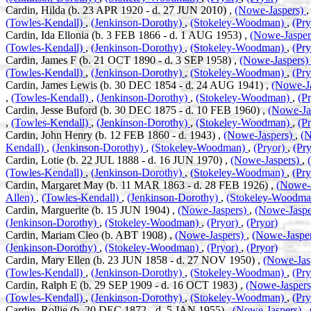
Cardin, Hilda (b. 23 APR 1920 - d. 27 JUN 2010) ,
(Nowe-Jaspers)
(Towles-Kendall)
,
(Jenkinson-Dorothy)
,
(Stokeley-Woodman)
,
(Pr
Cardin, Ida Ellonia (b. 3 FEB 1866 - d. 1 AUG 1953) ,
(Nowe-Jaspe
(Towles-Kendall)
,
(Jenkinson-Dorothy)
,
(Stokeley-Woodman)
,
(Pr
Cardin, James F (b. 21 OCT 1890 - d. 3 SEP 1958) ,
(Nowe-Jaspers)
(Towles-Kendall)
,
(Jenkinson-Dorothy)
,
(Stokeley-Woodman)
,
(Pr
Cardin, James Lewis (b. 30 DEC 1854 - d. 24 AUG 1941) ,
(Nowe-J
,
(Towles-Kendall)
,
(Jenkinson-Dorothy)
,
(Stokeley-Woodman)
,
(P
Cardin, Jesse Buford (b. 30 DEC 1875 - d. 10 FEB 1960) ,
(Nowe-Ja
,
(Towles-Kendall)
,
(Jenkinson-Dorothy)
,
(Stokeley-Woodman)
,
(P
Cardin, John Henry (b. 12 FEB 1860 - d. 1943) ,
(Nowe-Jaspers)
,
(N
Kendall)
,
(Jenkinson-Dorothy)
,
(Stokeley-Woodman)
,
(Pryor)
,
(Pry
Cardin, Lotie (b. 22 JUL 1888 - d. 16 JUN 1970) ,
(Nowe-Jaspers)
,
(Towles-Kendall)
,
(Jenkinson-Dorothy)
,
(Stokeley-Woodman)
,
(Pr
Cardin, Margaret May (b. 11 MAR 1863 - d. 28 FEB 1926) ,
(Nowe-
Allen)
,
(Towles-Kendall)
,
(Jenkinson-Dorothy)
,
(Stokeley-Woodm
Cardin, Marguerite (b. 15 JUN 1904) ,
(Nowe-Jaspers)
,
(Nowe-Jaspe
(Jenkinson-Dorothy)
,
(Stokeley-Woodman)
,
(Pryor)
,
(Pryor)
Cardin, Mariam Cleo (b. ABT 1908) ,
(Nowe-Jaspers)
,
(Nowe-Jaspe
(Jenkinson-Dorothy)
,
(Stokeley-Woodman)
,
(Pryor)
,
(Pryor)
Cardin, Mary Ellen (b. 23 JUN 1858 - d. 27 NOV 1950) ,
(Nowe-Jas
(Towles-Kendall)
,
(Jenkinson-Dorothy)
,
(Stokeley-Woodman)
,
(Pr
Cardin, Ralph E (b. 29 SEP 1909 - d. 16 OCT 1983) ,
(Nowe-Jasper
(Towles-Kendall)
,
(Jenkinson-Dorothy)
,
(Stokeley-Woodman)
,
(Pr
Cardin, Rollie (b. 20 DEC 1872 - d. 5 JAN 1955) ,
(Nowe-Jaspers)
,