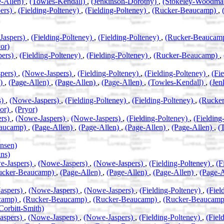
e-Allen)
,
(Towles-Kendall)
,
(Jenkinson-Dorothy)
,
(Stokeley-Woodm
ers)
,
(Fielding-Polteney)
,
(Fielding-Polteney)
,
(Rucker-Beaucamp)
,
Jaspers)
,
(Fielding-Polteney)
,
(Fielding-Polteney)
,
(Rucker-Beaucam
or)
pers)
,
(Fielding-Polteney)
,
(Fielding-Polteney)
,
(Rucker-Beaucamp)
,
pers)
,
(Nowe-Jaspers)
,
(Fielding-Polteney)
,
(Fielding-Polteney)
,
(Fi
n)
,
(Page-Allen)
,
(Page-Allen)
,
(Page-Allen)
,
(Towles-Kendall)
,
(Jen
s)
,
(Nowe-Jaspers)
,
(Fielding-Polteney)
,
(Fielding-Polteney)
,
(Rucke
yor)
,
(Pryor)
ers)
,
(Nowe-Jaspers)
,
(Nowe-Jaspers)
,
(Fielding-Polteney)
,
(Fielding
eaucamp)
,
(Page-Allen)
,
(Page-Allen)
,
(Page-Allen)
,
(Page-Allen)
,
(
nsen)
ns)
e-Jaspers)
,
(Nowe-Jaspers)
,
(Nowe-Jaspers)
,
(Fielding-Polteney)
,
(F
ucker-Beaucamp)
,
(Page-Allen)
,
(Page-Allen)
,
(Page-Allen)
,
(Page-
aspers)
,
(Nowe-Jaspers)
,
(Nowe-Jaspers)
,
(Fielding-Polteney)
,
(Fiel
camp)
,
(Rucker-Beaucamp)
,
(Rucker-Beaucamp)
,
(Rucker-Beaucam
Corbitt-Smith)
aspers)
,
(Nowe-Jaspers)
,
(Nowe-Jaspers)
,
(Fielding-Polteney)
,
(Fiel