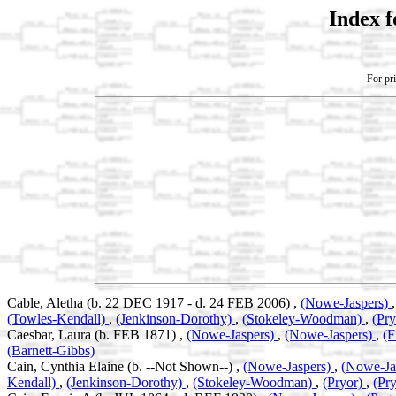
Index 
For pri
Cable, Aletha (b. 22 DEC 1917 - d. 24 FEB 2006) ,
(Nowe-Jaspers)
(Towles-Kendall)
,
(Jenkinson-Dorothy)
,
(Stokeley-Woodman)
,
(Pr
Caesbar, Laura (b. FEB 1871) ,
(Nowe-Jaspers)
,
(Nowe-Jaspers)
,
(F
(Barnett-Gibbs)
Cain, Cynthia Elaine (b. --Not Shown--) ,
(Nowe-Jaspers)
,
(Nowe-Ja
Kendall)
,
(Jenkinson-Dorothy)
,
(Stokeley-Woodman)
,
(Pryor)
,
(Pry