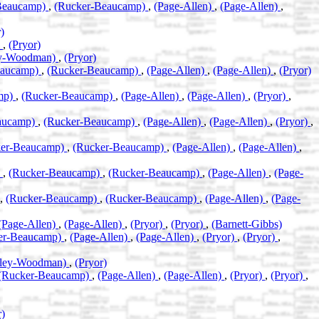
Beaucamp)
,
(Rucker-Beaucamp)
,
(Page-Allen)
,
(Page-Allen)
,
)
)
,
(Pryor)
ey-Woodman)
,
(Pryor)
eaucamp)
,
(Rucker-Beaucamp)
,
(Page-Allen)
,
(Page-Allen)
,
(Pryor)
mp)
,
(Rucker-Beaucamp)
,
(Page-Allen)
,
(Page-Allen)
,
(Pryor)
,
aucamp)
,
(Rucker-Beaucamp)
,
(Page-Allen)
,
(Page-Allen)
,
(Pryor)
,
ker-Beaucamp)
,
(Rucker-Beaucamp)
,
(Page-Allen)
,
(Page-Allen)
,
)
,
(Rucker-Beaucamp)
,
(Rucker-Beaucamp)
,
(Page-Allen)
,
(Page-
,
(Rucker-Beaucamp)
,
(Rucker-Beaucamp)
,
(Page-Allen)
,
(Page-
(Page-Allen)
,
(Page-Allen)
,
(Pryor)
,
(Pryor)
,
(Barnett-Gibbs)
er-Beaucamp)
,
(Page-Allen)
,
(Page-Allen)
,
(Pryor)
,
(Pryor)
,
eley-Woodman)
,
(Pryor)
(Rucker-Beaucamp)
,
(Page-Allen)
,
(Page-Allen)
,
(Pryor)
,
(Pryor)
,
r)