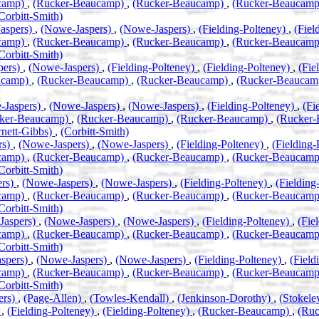
camp)
,
(Rucker-Beaucamp)
,
(Rucker-Beaucamp)
,
(Rucker-Beaucam
Corbitt-Smith)
aspers)
,
(Nowe-Jaspers)
,
(Nowe-Jaspers)
,
(Fielding-Polteney)
,
(Fiel
camp)
,
(Rucker-Beaucamp)
,
(Rucker-Beaucamp)
,
(Rucker-Beaucam
Corbitt-Smith)
pers)
,
(Nowe-Jaspers)
,
(Fielding-Polteney)
,
(Fielding-Polteney)
,
(Fie
ucamp)
,
(Rucker-Beaucamp)
,
(Rucker-Beaucamp)
,
(Rucker-Beauca
-Jaspers)
,
(Nowe-Jaspers)
,
(Nowe-Jaspers)
,
(Fielding-Polteney)
,
(Fi
ker-Beaucamp)
,
(Rucker-Beaucamp)
,
(Rucker-Beaucamp)
,
(Rucker
rnett-Gibbs)
,
(Corbitt-Smith)
rs)
,
(Nowe-Jaspers)
,
(Nowe-Jaspers)
,
(Fielding-Polteney)
,
(Fielding
camp)
,
(Rucker-Beaucamp)
,
(Rucker-Beaucamp)
,
(Rucker-Beaucam
Corbitt-Smith)
ers)
,
(Nowe-Jaspers)
,
(Nowe-Jaspers)
,
(Fielding-Polteney)
,
(Fielding
camp)
,
(Rucker-Beaucamp)
,
(Rucker-Beaucamp)
,
(Rucker-Beaucam
Corbitt-Smith)
Jaspers)
,
(Nowe-Jaspers)
,
(Nowe-Jaspers)
,
(Fielding-Polteney)
,
(Fie
camp)
,
(Rucker-Beaucamp)
,
(Rucker-Beaucamp)
,
(Rucker-Beaucam
Corbitt-Smith)
spers)
,
(Nowe-Jaspers)
,
(Nowe-Jaspers)
,
(Fielding-Polteney)
,
(Field
camp)
,
(Rucker-Beaucamp)
,
(Rucker-Beaucamp)
,
(Rucker-Beaucam
Corbitt-Smith)
ers)
,
(Page-Allen)
,
(Towles-Kendall)
,
(Jenkinson-Dorothy)
,
(Stokel
)
,
(Fielding-Polteney)
,
(Fielding-Polteney)
,
(Rucker-Beaucamp)
,
(Ru