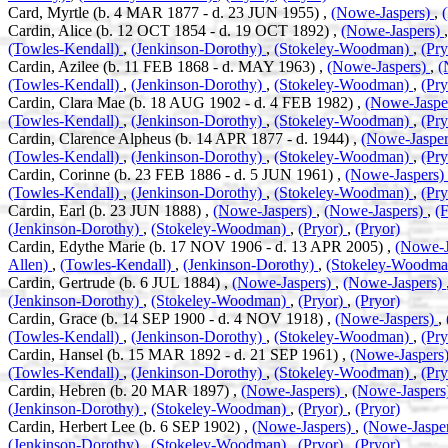
Card, Myrtle (b. 4 MAR 1877 - d. 23 JUN 1955) ,
(Nowe-Jaspers)
,
Cardin, Alice (b. 12 OCT 1854 - d. 19 OCT 1892) ,
(Nowe-Jaspers)
(Towles-Kendall)
,
(Jenkinson-Dorothy)
,
(Stokeley-Woodman)
,
(Pr
Cardin, Azilee (b. 11 FEB 1868 - d. MAY 1963) ,
(Nowe-Jaspers)
,
(
(Towles-Kendall)
,
(Jenkinson-Dorothy)
,
(Stokeley-Woodman)
,
(Pr
Cardin, Clara Mae (b. 18 AUG 1902 - d. 4 FEB 1982) ,
(Nowe-Jaspe
(Towles-Kendall)
,
(Jenkinson-Dorothy)
,
(Stokeley-Woodman)
,
(Pr
Cardin, Clarence Alpheus (b. 14 APR 1877 - d. 1944) ,
(Nowe-Jaspe
(Towles-Kendall)
,
(Jenkinson-Dorothy)
,
(Stokeley-Woodman)
,
(Pr
Cardin, Corinne (b. 23 FEB 1886 - d. 5 JUN 1961) ,
(Nowe-Jaspers)
(Towles-Kendall)
,
(Jenkinson-Dorothy)
,
(Stokeley-Woodman)
,
(Pr
Cardin, Earl (b. 23 JUN 1888) ,
(Nowe-Jaspers)
,
(Nowe-Jaspers)
,
(
(Jenkinson-Dorothy)
,
(Stokeley-Woodman)
,
(Pryor)
,
(Pryor)
Cardin, Edythe Marie (b. 17 NOV 1906 - d. 13 APR 2005) ,
(Nowe-J
Allen)
,
(Towles-Kendall)
,
(Jenkinson-Dorothy)
,
(Stokeley-Woodm
Cardin, Gertrude (b. 6 JUL 1884) ,
(Nowe-Jaspers)
,
(Nowe-Jaspers)
(Jenkinson-Dorothy)
,
(Stokeley-Woodman)
,
(Pryor)
,
(Pryor)
Cardin, Grace (b. 14 SEP 1900 - d. 4 NOV 1918) ,
(Nowe-Jaspers)
,
(Towles-Kendall)
,
(Jenkinson-Dorothy)
,
(Stokeley-Woodman)
,
(Pr
Cardin, Hansel (b. 15 MAR 1892 - d. 21 SEP 1961) ,
(Nowe-Jaspers
(Towles-Kendall)
,
(Jenkinson-Dorothy)
,
(Stokeley-Woodman)
,
(Pr
Cardin, Hebren (b. 20 MAR 1897) ,
(Nowe-Jaspers)
,
(Nowe-Jaspers
(Jenkinson-Dorothy)
,
(Stokeley-Woodman)
,
(Pryor)
,
(Pryor)
Cardin, Herbert Lee (b. 6 SEP 1902) ,
(Nowe-Jaspers)
,
(Nowe-Jaspe
(Jenkinson-Dorothy)
,
(Stokeley-Woodman)
,
(Pryor)
,
(Pryor)