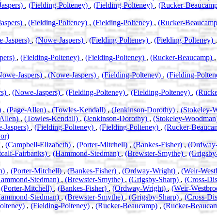
aspers)
,
(Fielding-Polteney)
,
(Fielding-Polteney)
,
(Rucker-Beaucam
aspers)
,
(Fielding-Polteney)
,
(Fielding-Polteney)
,
(Rucker-Beaucam
-Jaspers)
,
(Nowe-Jaspers)
,
(Fielding-Polteney)
,
(Fielding-Polteney)
pers)
,
(Fielding-Polteney)
,
(Fielding-Polteney)
,
(Rucker-Beaucamp)
Nowe-Jaspers)
,
(Nowe-Jaspers)
,
(Fielding-Polteney)
,
(Fielding-Polte
rs)
,
(Nowe-Jaspers)
,
(Fielding-Polteney)
,
(Fielding-Polteney)
,
(Ruck
)
,
(Page-Allen)
,
(Towles-Kendall)
,
(Jenkinson-Dorothy)
,
(Stokeley
Allen)
,
(Towles-Kendall)
,
(Jenkinson-Dorothy)
,
(Stokeley-Woodman
-Jaspers)
,
(Fielding-Polteney)
,
(Fielding-Polteney)
,
(Rucker-Beauca
or)
)
,
(Campbell-Elizabeth)
,
(Porter-Mitchell)
,
(Bankes-Fisher)
,
(Ordway
calf-Fairbanks)
,
(Hammond-Stedman)
,
(Brewster-Smythe)
,
(Grigsby
th)
,
(Porter-Mitchell)
,
(Bankes-Fisher)
,
(Ordway-Wright)
,
(Weir-West
Hammond-Stedman)
,
(Brewster-Smythe)
,
(Grigsby-Sharp)
,
(Cross-Di
,
(Porter-Mitchell)
,
(Bankes-Fisher)
,
(Ordway-Wright)
,
(Weir-Westbr
Hammond-Stedman)
,
(Brewster-Smythe)
,
(Grigsby-Sharp)
,
(Cross-Di
Polteney)
,
(Fielding-Polteney)
,
(Rucker-Beaucamp)
,
(Rucker-Beauca