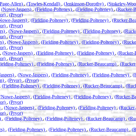
(Page-Allen)
,
(Towles-Kendall)
,
(Jenkinson-Dorothy)
,
(Stokeley-Wo
,
(Nowe-Jaspers)
,
(Fielding-Polteney)
,
(Fielding-Polteney)
,
(Rucker-
yor)
,
(Pryor)
Nowe-Jaspers)
,
(Fielding-Polteney)
,
(Fielding-Polteney)
,
(Rucker-Be
yor)
,
(Pryor)
rs)
,
(Nowe-Jaspers)
,
(Fielding-Polteney)
,
(Fielding-Polteney)
,
(Ruck
yor)
,
(Pryor)
rs)
,
(Nowe-Jaspers)
,
(Fielding-Polteney)
,
(Fielding-Polteney)
,
(Ruck
yor)
,
(Pryor)
,
(Nowe-Jaspers)
,
(Fielding-Polteney)
,
(Fielding-Polteney)
,
(Rucker
yor)
,
(Pryor)
Fielding-Polteney)
,
(Fielding-Polteney)
,
(Rucker-Beaucamp)
,
(Rucke
aspers)
,
(Nowe-Jaspers)
,
(Fielding-Polteney)
,
(Fielding-Polteney)
,
(
an)
,
(Pryor)
,
(Pryor)
,
(Fielding-Polteney)
,
(Fielding-Polteney)
,
(Rucker-Beaucamp)
,
(Ruc
(Nowe-Jaspers)
,
(Fielding-Polteney)
,
(Fielding-Polteney)
,
(Rucker-B
yor)
,
(Pryor)
)
,
(Nowe-Jaspers)
,
(Fielding-Polteney)
,
(Fielding-Polteney)
,
(Rucker
yor)
,
(Pryor)
)
,
(Fielding-Polteney)
,
(Fielding-Polteney)
,
(Rucker-Beaucamp)
,
(Ru
rs)
,
(Fielding-Polteney)
,
(Fielding-Polteney)
,
(Rucker-Beaucamp)
,
(