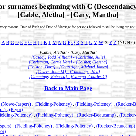
for surnames beginning with C (Descendancy
[Cable, Aletha] - [Cary, Martha]
vacy reasons, Date of Birth and Date of Marriage for persons believed to still be living are no
A
B
C
D
E
F
G
H
I
J
K
L
M
N
O
P
Q
R
S
T
U
V
W
X
Y
Z
(NONE)
[Cable, Aletha] - [Cary, Martha]
[Casady, Todd William] - [Christine, Julie]
[Christman, Carrie Kate] - [Colsher, Clarena]
[Colston, Dora] - [Courtright, Michael James]
[Covert, John M] - [Cummings, Ned]
[Cummings, Rebecca] - [Czompo, Charles C]
Back to Main Page
,
(Nowe-Jaspers)
,
(Fielding-Polteney)
,
(Fielding-Polteney)
,
(Rucker-
yor)
,
(Pryor)
ielding-Polteney)
,
(Fielding-Polteney)
,
(Rucker-Beaucamp)
,
(Rucker
spers)
,
(Fielding-Polteney)
,
(Fielding-Polteney)
,
(Rucker-Beaucamp
or)