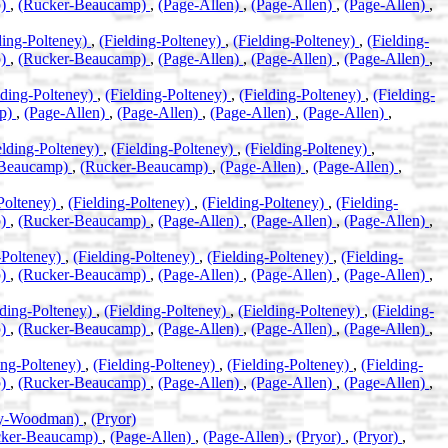
p)
,
(Rucker-Beaucamp)
,
(Page-Allen)
,
(Page-Allen)
,
(Page-Allen)
,
ding-Polteney)
,
(Fielding-Polteney)
,
(Fielding-Polteney)
,
(Fielding-
p)
,
(Rucker-Beaucamp)
,
(Page-Allen)
,
(Page-Allen)
,
(Page-Allen)
,
lding-Polteney)
,
(Fielding-Polteney)
,
(Fielding-Polteney)
,
(Fielding-
mp)
,
(Page-Allen)
,
(Page-Allen)
,
(Page-Allen)
,
(Page-Allen)
,
elding-Polteney)
,
(Fielding-Polteney)
,
(Fielding-Polteney)
,
-Beaucamp)
,
(Rucker-Beaucamp)
,
(Page-Allen)
,
(Page-Allen)
,
-Polteney)
,
(Fielding-Polteney)
,
(Fielding-Polteney)
,
(Fielding-
p)
,
(Rucker-Beaucamp)
,
(Page-Allen)
,
(Page-Allen)
,
(Page-Allen)
,
-Polteney)
,
(Fielding-Polteney)
,
(Fielding-Polteney)
,
(Fielding-
p)
,
(Rucker-Beaucamp)
,
(Page-Allen)
,
(Page-Allen)
,
(Page-Allen)
,
lding-Polteney)
,
(Fielding-Polteney)
,
(Fielding-Polteney)
,
(Fielding-
p)
,
(Rucker-Beaucamp)
,
(Page-Allen)
,
(Page-Allen)
,
(Page-Allen)
,
ing-Polteney)
,
(Fielding-Polteney)
,
(Fielding-Polteney)
,
(Fielding-
p)
,
(Rucker-Beaucamp)
,
(Page-Allen)
,
(Page-Allen)
,
(Page-Allen)
,
ey-Woodman)
,
(Pryor)
cker-Beaucamp)
,
(Page-Allen)
,
(Page-Allen)
,
(Pryor)
,
(Pryor)
,