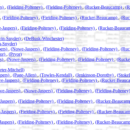
rs)
,
(Fielding-Polteney)
,
(Fielding-Polteney)
,
(Rucker-Beaucamp)
,
(R
,
(Fielding-Polteney)
,
(Fielding-Polteney)
,
(Rucker-Beaucamp)
,
(Ruc
-Jaspers)
,
(Fielding-Polteney)
,
(Fielding-Polteney)
,
(Rucker-Beauca
vin-Snyder)
,
(DeBusk-Winchester)
n-Snyder)
ers)
,
(Nowe-Jaspers)
,
(Fielding-Polteney)
,
(Fielding-Polteney)
,
(Ruc
yor)
,
(Pryor)
rs)
,
(Nowe-Jaspers)
,
(Fielding-Polteney)
,
(Fielding-Polteney)
,
(Ruck
rter-Mitchell)
pers)
,
(Page-Allen)
,
(Towles-Kendall)
,
(Jenkinson-Dorothy)
,
(Stok
e-Jaspers)
,
(Fielding-Polteney)
,
(Fielding-Polteney)
,
(Rucker-Beauc
we-Jaspers)
,
(Nowe-Jaspers)
,
(Fielding-Polteney)
,
(Fielding-Polteney
Jaspers)
,
(Fielding-Polteney)
,
(Fielding-Polteney)
,
(Rucker-Beaucam
Jaspers)
,
(Fielding-Polteney)
,
(Fielding-Polteney)
,
(Rucker-Beauca
Jaspers)
,
(Fielding-Polteney)
,
(Fielding-Polteney)
,
(Rucker-Beaucam