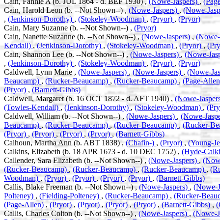
Cain, Fannie A (b. JUL 1864 - d. BEF 1930) ,
(Nowe-Jaspers)
,
(Pag
Cain, Harold Leon (b. --Not Shown--) ,
(Nowe-Jaspers)
,
(Nowe-Jasp
,
(Jenkinson-Dorothy)
,
(Stokeley-Woodman)
,
(Pryor)
,
(Pryor)
Cain, Mary Suzanne (b. --Not Shown--) ,
(Pryor)
Cain, Nanette Suzanne (b. --Not Shown--) ,
(Nowe-Jaspers)
,
(Nowe-
Kendall)
,
(Jenkinson-Dorothy)
,
(Stokeley-Woodman)
,
(Pryor)
,
(Pry
Cain, Shannon Lee (b. --Not Shown--) ,
(Nowe-Jaspers)
,
(Nowe-Jas
,
(Jenkinson-Dorothy)
,
(Stokeley-Woodman)
,
(Pryor)
,
(Pryor)
Caldwell, Lynn Marie ,
(Nowe-Jaspers)
,
(Nowe-Jaspers)
,
(Nowe-Jas
Beaucamp)
,
(Rucker-Beaucamp)
,
(Rucker-Beaucamp)
,
(Page-Alle
(Pryor)
,
(Barnett-Gibbs)
Caldwell, Margaret (b. 16 OCT 1872 - d. AFT 1940) ,
(Nowe-Jasper
(Towles-Kendall)
,
(Jenkinson-Dorothy)
,
(Stokeley-Woodman)
,
(Pr
Caldwell, William (b. --Not Shown--) ,
(Nowe-Jaspers)
,
(Nowe-Jasp
Beaucamp)
,
(Rucker-Beaucamp)
,
(Rucker-Beaucamp)
,
(Rucker-B
(Pryor)
,
(Pryor)
,
(Pryor)
,
(Pryor)
,
(Barnett-Gibbs)
Calhoun, Martha Ann (b. ABT 1838) ,
(Chafin-)
,
(Pryor)
,
(Young-Je
Calkins, Elizabeth (b. 18 APR 1673 - d. 10 DEC 1752) ,
(Hyde-Calki
Callender, Sara Elizabeth (b. --Not Shown--) ,
(Nowe-Jaspers)
,
(Now
(Rucker-Beaucamp)
,
(Rucker-Beaucamp)
,
(Rucker-Beaucamp)
,
(R
Woodman)
,
(Pryor)
,
(Pryor)
,
(Pryor)
,
(Pryor)
,
(Barnett-Gibbs)
Callis, Blake Freeman (b. --Not Shown--) ,
(Nowe-Jaspers)
,
(Nowe-J
Polteney)
,
(Fielding-Polteney)
,
(Rucker-Beaucamp)
,
(Rucker-Beau
(Page-Allen)
,
(Pryor)
,
(Pryor)
,
(Pryor)
,
(Pryor)
,
(Barnett-Gibbs)
,
(
Callis, Charles Colton (b. --Not Shown--) ,
(Nowe-Jaspers)
,
(Nowe-J