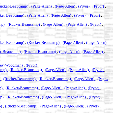
ucker-Beaucamp)
,
(Page-Allen)
,
(Page-Allen)
,
(Pryor)
,
(Pryor)
,
ker-Beaucamp)
,
(Page-Allen)
,
(Page-Allen)
,
(Pryor)
,
(Pryor)
,
mp)
,
(Rucker-Beaucamp)
,
(Page-Allen)
,
(Page-Allen)
,
(Pryor)
,
ker-Beaucamp)
,
(Rucker-Beaucamp)
,
(Page-Allen)
,
(Page-Allen)
,
er-Beaucamp)
,
(Rucker-Beaucamp)
,
(Page-Allen)
,
(Page-Allen)
,
eley-Woodman)
,
(Pryor)
amp)
,
(Rucker-Beaucamp)
,
(Page-Allen)
,
(Page-Allen)
,
(Pryor)
,
)
,
(Rucker-Beaucamp)
,
(Rucker-Beaucamp)
,
(Page-Allen)
,
(Page-
p)
,
(Rucker-Beaucamp)
,
(Page-Allen)
,
(Page-Allen)
,
(Pryor)
,
mp)
,
(Rucker-Beaucamp)
,
(Page-Allen)
,
(Page-Allen)
,
(Pryor)
,
p)
,
(Rucker-Beaucamp)
,
(Page-Allen)
,
(Page-Allen)
,
(Pryor)
,