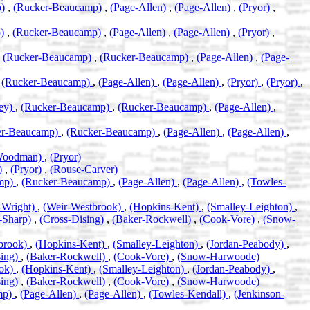
p)
,
(Rucker-Beaucamp)
,
(Page-Allen)
,
(Page-Allen)
,
(Pryor)
,
p)
,
(Rucker-Beaucamp)
,
(Page-Allen)
,
(Page-Allen)
,
(Pryor)
,
,
(Rucker-Beaucamp)
,
(Rucker-Beaucamp)
,
(Page-Allen)
,
(Page-
,
(Rucker-Beaucamp)
,
(Page-Allen)
,
(Page-Allen)
,
(Pryor)
,
(Pryor)
,
ney)
,
(Rucker-Beaucamp)
,
(Rucker-Beaucamp)
,
(Page-Allen)
,
er-Beaucamp)
,
(Rucker-Beaucamp)
,
(Page-Allen)
,
(Page-Allen)
,
-Woodman)
,
(Pryor)
)
,
(Pryor)
,
(Rouse-Carver)
mp)
,
(Rucker-Beaucamp)
,
(Page-Allen)
,
(Page-Allen)
,
(Towles-
-Wright)
,
(Weir-Westbrook)
,
(Hopkins-Kent)
,
(Smalley-Leighton)
,
-Sharp)
,
(Cross-Dising)
,
(Baker-Rockwell)
,
(Cook-Vore)
,
(Snow-
brook)
,
(Hopkins-Kent)
,
(Smalley-Leighton)
,
(Jordan-Peabody)
,
sing)
,
(Baker-Rockwell)
,
(Cook-Vore)
,
(Snow-Harwoode)
ook)
,
(Hopkins-Kent)
,
(Smalley-Leighton)
,
(Jordan-Peabody)
,
sing)
,
(Baker-Rockwell)
,
(Cook-Vore)
,
(Snow-Harwoode)
mp)
,
(Page-Allen)
,
(Page-Allen)
,
(Towles-Kendall)
,
(Jenkinson-