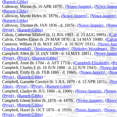
(Barnett-Gibbs)
Calloway, Marian (b. 16 APR 1870) ,
(Nowe-Jaspers)
,
(Nowe-Jaspe
(Barnett-Gibbs)
Calloway, Myrtle Helen (b. 1879) ,
(Nowe-Jaspers)
,
(Nowe-Jaspers)
(Barnett-Gibbs)
Calloway, Thomas (b. JAN 1836 - d. 1915) ,
(Nowe-Jaspers)
,
(Nowe
(Pryor)
,
(Barnett-Gibbs)
Calvin, Catherine Mildred (b. 11 JUL 1903 - d. 23 AUG 1995) ,
(Cal
Calvin, Charles Elmer (b. 29 MAR 1870 - d. 14 MAY 1948) ,
(Calvi
Cameron, William H (b. MAY 1857 - d. 16 NOV 1931) ,
(Nowe-Jasp
(Towles-Kendall)
,
(Jenkinson-Dorothy)
,
(Stokeley-Woodman)
,
(Pr
Campbell, Allen (b. 31 JAN 1808 - d. 14 MAY 1881) ,
(Nowe-Jaspe
(Pryor)
,
(Pryor)
,
(Barnett-Gibbs)
Campbell, Anne (b. 1704 - d. AFT 1753) ,
(Campbell-Elizabeth)
,
(Po
Campbell, Charles F (b. 16 JUN 1888 - d. 12 JUN 1943) ,
(Nowe-Jas
Campbell, Emily D. (b. FEB 1866 - d. 1960) ,
(Nowe-Jaspers)
,
(Now
(Pryor)
,
(Barnett-Gibbs)
Campbell, Garnette Carolyn (b. 1 JUL 1879 - d. 12 APR 1971) ,
(No
Allen)
,
(Pryor)
,
(Pryor)
,
(Barnett-Gibbs)
Campbell, Gladys (b. JUL 1886 - d. 1906) ,
(Nowe-Jaspers)
,
(Nowe-
(Pryor)
,
(Barnett-Gibbs)
Campbell, Glenn Solon (b. 1878 - d. 1879) ,
(Nowe-Jaspers)
,
(Nowe-
(Pryor)
,
(Barnett-Gibbs)
Campbell, Hazel (b. OCT 1876 - d. 1959) ,
(Nowe-Jaspers)
,
(Nowe-
(Pryor)
,
(Barnett-Gibbs)