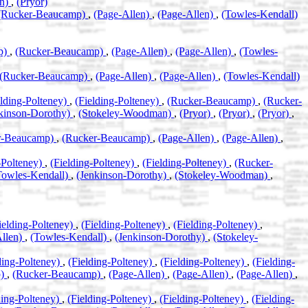
an)
,
(Pryor)
(Rucker-Beaucamp)
,
(Page-Allen)
,
(Page-Allen)
,
(Towles-Kendall)
p)
,
(Rucker-Beaucamp)
,
(Page-Allen)
,
(Page-Allen)
,
(Towles-
(Rucker-Beaucamp)
,
(Page-Allen)
,
(Page-Allen)
,
(Towles-Kendall)
elding-Polteney)
,
(Fielding-Polteney)
,
(Rucker-Beaucamp)
,
(Rucker-
kinson-Dorothy)
,
(Stokeley-Woodman)
,
(Pryor)
,
(Pryor)
,
(Pryor)
,
r-Beaucamp)
,
(Rucker-Beaucamp)
,
(Page-Allen)
,
(Page-Allen)
,
-Polteney)
,
(Fielding-Polteney)
,
(Fielding-Polteney)
,
(Rucker-
Towles-Kendall)
,
(Jenkinson-Dorothy)
,
(Stokeley-Woodman)
,
ielding-Polteney)
,
(Fielding-Polteney)
,
(Fielding-Polteney)
,
Allen)
,
(Towles-Kendall)
,
(Jenkinson-Dorothy)
,
(Stokeley-
ding-Polteney)
,
(Fielding-Polteney)
,
(Fielding-Polteney)
,
(Fielding-
p)
,
(Rucker-Beaucamp)
,
(Page-Allen)
,
(Page-Allen)
,
(Page-Allen)
,
ding-Polteney)
,
(Fielding-Polteney)
,
(Fielding-Polteney)
,
(Fielding-