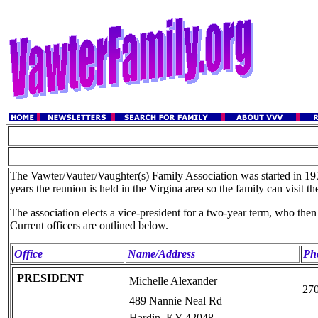
The Vawter/Vauter/Vaughter(s) Family Association was started in 1977
years the reunion is held in the Virgina area so the family can visit 
The association elects a vice-president for a two-year term, who the
Current officers are outlined below.
Office
Name/Address
Ph
PRESIDENT
Michelle Alexander
27
489 Nannie Neal Rd
Hardin, KY 42048