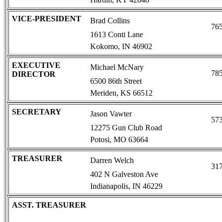
VICE-PRESIDENT
Brad Collins
76
1613 Conti Lane
Kokomo, IN 46902
EXECUTIVE
Michael McNary
78
DIRECTOR
6500 86th Street
Meriden, KS 66512
SECRETARY
Jason Vawter
57
12275 Gun Club Road
Potosi, MO 63664
TREASURER
Darren Welch
31
402 N Galveston Ave
Indianapolis, IN 46229
ASST. TREASURER