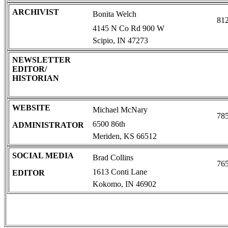
ARCHIVIST
Bonita Welch
81
4145 N Co Rd 900 W
Scipio, IN 47273
NEWSLETTER
EDITOR/
HISTORIAN
WEBSITE
Michael McNary
78
6500 86th
ADMINISTRATOR
Meriden, KS 66512
SOCIAL MEDIA
Brad Collins
76
1613 Conti Lane
EDITOR
Kokomo, IN 46902