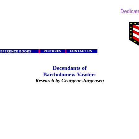
Dedicate
Decendants of
Bartholomew Vawter:
Research by Georgene Jurgensen