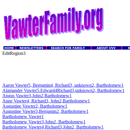
EditRegion3
Aaron Vawter5, Benjamin4, Richard3, unknown2, Bartholomew1
Alamander Vawter5.Edward4Richard3,unknown2, Bartholomew1
Angus Vawter3,John2,Bartholomew1
Anne Vawter4, Richard3, John2,Bartholomew1
Augustine Vawter2, Bartholomew1
Augustine Vawter3,Benjamin2 ,Bartholomew1
Bartholomew Vawter1
Bartholomew Vawter3,John2, Bartholomew1
Bartholomew Vawter4,Richard3,John2, Bartholomew1