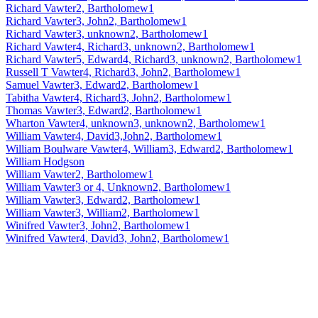
Richard Vawter2, Bartholomew1
Richard Vawter3, John2, Bartholomew1
Richard Vawter3, unknown2, Bartholomew1
Richard Vawter4, Richard3, unknown2, Bartholomew1
Richard Vawter5, Edward4, Richard3, unknown2, Bartholomew1
Russell T Vawter4, Richard3, John2, Bartholomew1
Samuel Vawter3, Edward2, Bartholomew1
Tabitha Vawter4, Richard3, John2, Bartholomew1
Thomas Vawter3, Edward2, Bartholomew1
Wharton Vawter4, unknown3, unknown2, Bartholomew1
William Vawter4, David3,John2, Bartholomew1
William Boulware Vawter4, William3, Edward2, Bartholomew1
William Hodgson
William Vawter2, Bartholomew1
William Vawter3 or 4, Unknown2, Bartholomew1
William Vawter3, Edward2, Bartholomew1
William Vawter3, William2, Bartholomew1
Winifred Vawter3, John2, Bartholomew1
Winifred Vawter4, David3, John2, Bartholomew1