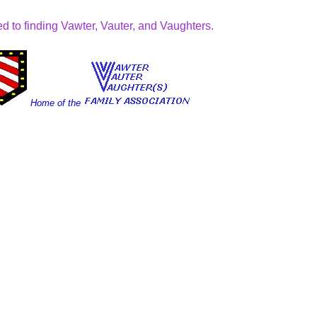
d to finding Vawter, Vauter, and Vaughters.
Home of the