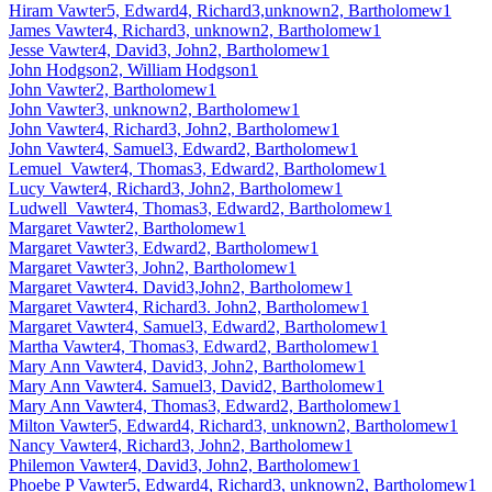
Hiram Vawter5, Edward4, Richard3,unknown2, Bartholomew1
James Vawter4, Richard3, unknown2, Bartholomew1
Jesse Vawter4, David3, John2, Bartholomew1
John Hodgson2, William Hodgson1
John Vawter2, Bartholomew1
John Vawter3, unknown2, Bartholomew1
John Vawter4, Richard3, John2, Bartholomew1
John Vawter4, Samuel3, Edward2, Bartholomew1
Lemuel Vawter4, Thomas3, Edward2, Bartholomew1
Lucy Vawter4, Richard3, John2, Bartholomew1
Ludwell Vawter4, Thomas3, Edward2, Bartholomew1
Margaret Vawter2, Bartholomew1
Margaret Vawter3, Edward2, Bartholomew1
Margaret Vawter3, John2, Bartholomew1
Margaret Vawter4. David3,John2, Bartholomew1
Margaret Vawter4, Richard3. John2, Bartholomew1
Margaret Vawter4, Samuel3, Edward2, Bartholomew1
Martha Vawter4, Thomas3, Edward2, Bartholomew1
Mary Ann Vawter4, David3, John2, Bartholomew1
Mary Ann Vawter4. Samuel3, David2, Bartholomew1
Mary Ann Vawter4, Thomas3, Edward2, Bartholomew1
Milton Vawter5, Edward4, Richard3, unknown2, Bartholomew1
Nancy Vawter4, Richard3, John2, Bartholomew1
Philemon Vawter4, David3, John2, Bartholomew1
Phoebe P Vawter5, Edward4, Richard3, unknown2, Bartholomew1