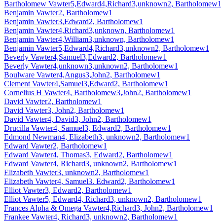
Bartholomew Vawter5,Edward4,Richard3,unknown2, Bartholomew
Benjamin Vawter2, Bartholomew1
Benjamin Vawter3,Edward2, Bartholomew1
Benjamin Vawter4,Richard3,unknown, Bartholomew1
Benjamin Vawter4,William3,unknown, Bartholomew1
Benjamin Vawter5,Edward4,Richard3,unknown2, Bartholomew1
Beverly Vawter4,Samuel3,Edward2, Bartholomew1
Beverly Vawter4,unknown3,unknown2, Bartholomew1
Boulware Vawter4,Angus3,John2, Bartholomew1
Clement Vawter4,Samuel3,Edward2, Bartholomew1
Cornelius H Vawter4, Bartholomew3,John2, Bartholomew1
David Vawter2, Bartholomew1
David Vawter3, John2, Bartholomew1
David Vawter4, David3, John2, Bartholomew1
Drucilla Vawter4, Samuel3, Edward2, Bartholomew1
Edmond Newman4, Elizabeth3, unknown2, Bartholomew1
Edward Vawter2, Bartholomew1
Edward Vawter4, Thomas3, Edward2, Bartholomew1
Edward Vawter4, Richard3, unknown2, Bartholomew1
Elizabeth Vawter3, unknown2, Bartholomew1
Elizabeth Vawter4, Samuel3. Edward2, Bartholomew1
Elliot Vawter3, Edward2, Bartholomew1
Elliot Vawter5, Edward4, Richard3, unknown2, Bartholomew1
Frances Alpha & Omega Vawter4,Richard3, John2, Bartholomew1
Frankee Vawter4, Richard3, unknown2, Bartholomew1