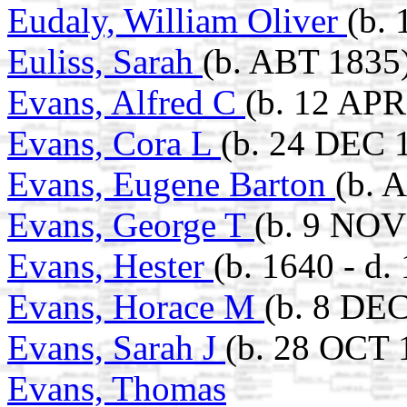
Eudaly, William Oliver
(b. 
Euliss, Sarah
(b. ABT 1835
Evans, Alfred C
(b. 12 APR
Evans, Cora L
(b. 24 DEC 
Evans, Eugene Barton
(b. 
Evans, George T
(b. 9 NOV
Evans, Hester
(b. 1640 - d
Evans, Horace M
(b. 8 DEC
Evans, Sarah J
(b. 28 OCT 
Evans, Thomas