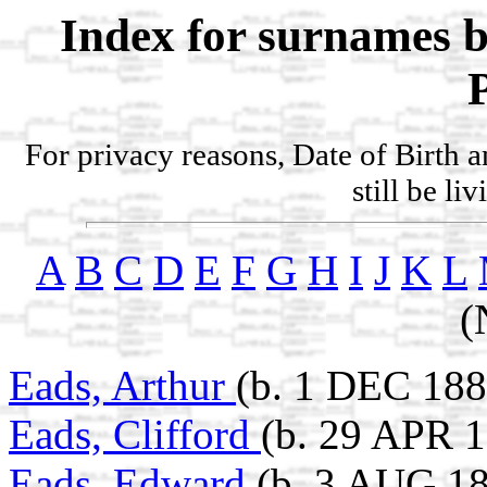
Index for surnames b
For privacy reasons, Date of Birth 
still be li
A
B
C
D
E
F
G
H
I
J
K
L
(
Eads, Arthur
(b. 1 DEC 188
Eads, Clifford
(b. 29 APR 1
Eads, Edward
(b. 3 AUG 1