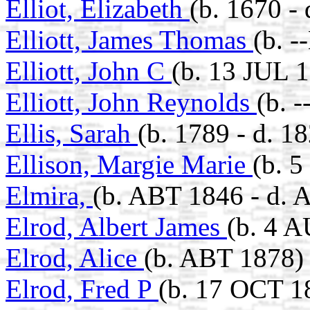
Elliot, Elizabeth
(b. 1670 -
Elliott, James Thomas
(b. 
Elliott, John C
(b. 13 JUL 
Elliott, John Reynolds
(b. 
Ellis, Sarah
(b. 1789 - d. 1
Ellison, Margie Marie
(b. 
Elmira,
(b. ABT 1846 - d. 
Elrod, Albert James
(b. 4 
Elrod, Alice
(b. ABT 1878)
Elrod, Fred P
(b. 17 OCT 1