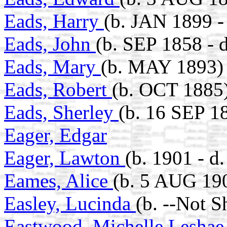
Eads, Harry
(b. JAN 1899 -
Eads, John
(b. SEP 1858 - 
Eads, Mary
(b. MAY 1893)
Eads, Robert
(b. OCT 1885
Eads, Sherley
(b. 16 SEP 1
Eager, Edgar
Eager, Lawton
(b. 1901 - 
Eames, Alice
(b. 5 AUG 190
Easley, Lucinda
(b. --Not 
Eastwood, Michelle Lesha