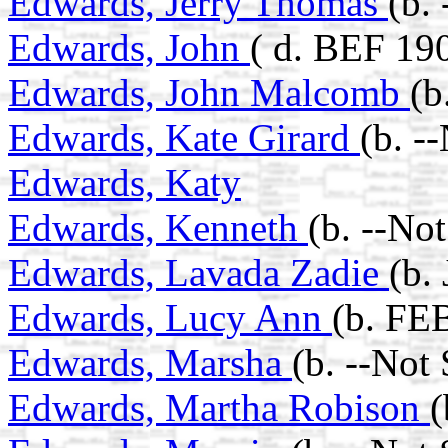
Edwards, Jerry Thomas
(b.
Edwards, John
( d. BEF 19
Edwards, John Malcomb
(b
Edwards, Kate Girard
(b. -
Edwards, Katy
Edwards, Kenneth
(b. --No
Edwards, Lavada Zadie
(b.
Edwards, Lucy Ann
(b. FE
Edwards, Marsha
(b. --Not
Edwards, Martha Robison
(