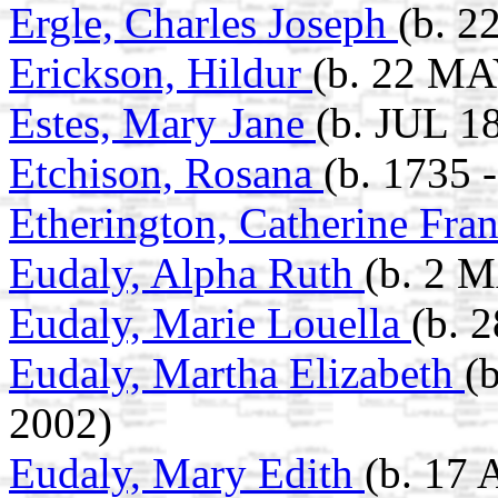
Ergle, Charles Joseph
(b. 2
Erickson, Hildur
(b. 22 MA
Estes, Mary Jane
(b. JUL 1
Etchison, Rosana
(b. 1735 
Etherington, Catherine Fra
Eudaly, Alpha Ruth
(b. 2 
Eudaly, Marie Louella
(b. 
Eudaly, Martha Elizabeth
(
2002)
Eudaly, Mary Edith
(b. 17