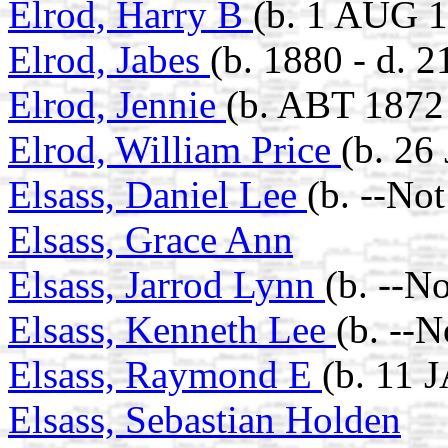
Elrod, Harry B
(b. 1 AUG 1
Elrod, Jabes
(b. 1880 - d. 
Elrod, Jennie
(b. ABT 1872 
Elrod, William Price
(b. 26
Elsass, Daniel Lee
(b. --No
Elsass, Grace Ann
Elsass, Jarrod Lynn
(b. --N
Elsass, Kenneth Lee
(b. --
Elsass, Raymond E
(b. 11 
Elsass, Sebastian Holden