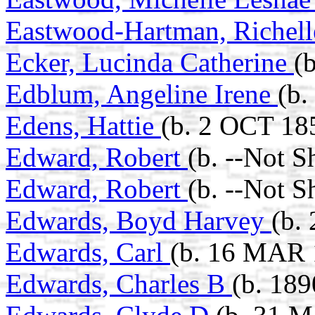
Eastwood-Hartman, Richel
Ecker, Lucinda Catherine
(
Edblum, Angeline Irene
(b.
Edens, Hattie
(b. 2 OCT 18
Edward, Robert
(b. --Not 
Edward, Robert
(b. --Not 
Edwards, Boyd Harvey
(b.
Edwards, Carl
(b. 16 MAR 
Edwards, Charles B
(b. 189