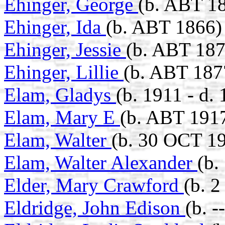
Ehinger, George
(b. ABT 1
Ehinger, Ida
(b. ABT 1866)
Ehinger, Jessie
(b. ABT 187
Ehinger, Lillie
(b. ABT 187
Elam, Gladys
(b. 1911 - d.
Elam, Mary E
(b. ABT 191
Elam, Walter
(b. 30 OCT 19
Elam, Walter Alexander
(b.
Elder, Mary Crawford
(b. 
Eldridge, John Edison
(b. 