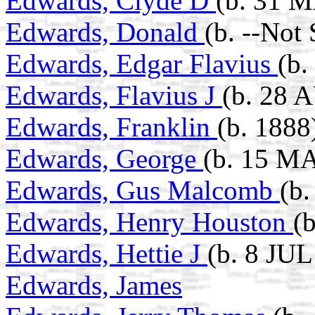
Edwards, Clyde D
(b. 31 
Edwards, Donald
(b. --Not
Edwards, Edgar Flavius
(b.
Edwards, Flavius J
(b. 28 
Edwards, Franklin
(b. 1888
Edwards, George
(b. 15 MA
Edwards, Gus Malcomb
(b
Edwards, Henry Houston
(
Edwards, Hettie J
(b. 8 JUL
Edwards, James