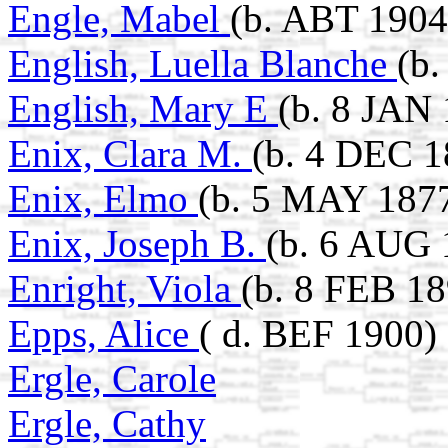
Engle, Mabel
(b. ABT 1904
English, Luella Blanche
(b
English, Mary E
(b. 8 JAN
Enix, Clara M.
(b. 4 DEC 1
Enix, Elmo
(b. 5 MAY 1877
Enix, Joseph B.
(b. 6 AUG 
Enright, Viola
(b. 8 FEB 18
Epps, Alice
( d. BEF 1900)
Ergle, Carole
Ergle, Cathy