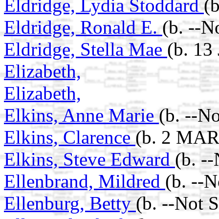
Eldridge, Lydia Stoddard
(
Eldridge, Ronald E.
(b. --N
Eldridge, Stella Mae
(b. 13
Elizabeth,
Elizabeth,
Elkins, Anne Marie
(b. --N
Elkins, Clarence
(b. 2 MAR
Elkins, Steve Edward
(b. -
Ellenbrand, Mildred
(b. --
Ellenburg, Betty
(b. --Not 