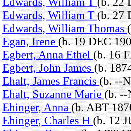
Edwards, William T
(b. 22
Edwards, William T
(b. 27
Edwards, William Thomas
Egan, Irene
(b. 19 DEC 190
Egbert, Anna Ethel
(b. 16 
Egbert, John James
(b. 187
Ehalt, James Francis
(b. --
Ehalt, Suzanne Marie
(b. -
Ehinger, Anna
(b. ABT 187
Ehinger, Charles H
(b. 12 