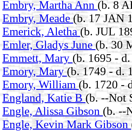
Embry, Martha Ann
(b. 8 
Embry, Meade
(b. 17 JAN 
Emerick, Aletha
(b. JUL 18
Emler, Gladys June
(b. 30 
Emmett, Mary
(b. 1695 - d
Emory, Mary
(b. 1749 - d. 
Emory, William
(b. 1720 - 
England, Katie B
(b. --Not
Engle, Alissa Gibson
(b. --
Engle, Kevin Mark Gibson