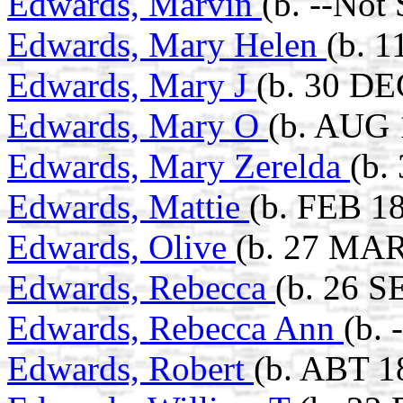
Edwards, Marvin
(b. --Not
Edwards, Mary Helen
(b. 
Edwards, Mary J
(b. 30 DE
Edwards, Mary O
(b. AUG 
Edwards, Mary Zerelda
(b.
Edwards, Mattie
(b. FEB 18
Edwards, Olive
(b. 27 MAR
Edwards, Rebecca
(b. 26 S
Edwards, Rebecca Ann
(b. 
Edwards, Robert
(b. ABT 1