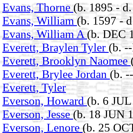
Evans, Thorne
(b. 1895 - 
Evans, William
(b. 1597 - 
Evans, William A
(b. DEC 1
Everett, Braylen Tyler
(b. 
Everett, Brooklyn Naomee
Everett, Brylee Jordan
(b. 
Everett, Tyler
Everson, Howard
(b. 6 JUL
Everson, Jesse
(b. 18 JUN 
Everson, Lenore
(b. 25 OC