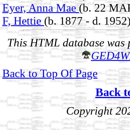
Eyer, Anna Mae
(b. 22 MA
F, Hettie
(b. 1877 - d. 1952
This HTML database was pr
GED4W
Back to Top Of Page
Back t
Copyright 20